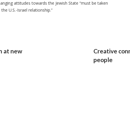
changing attitudes towards the Jewish State “must be taken
the U.S.-Israel relationship.”
hm at new
Creative con
people