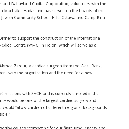
s and Dahavland Capital Corporation, volunteers with the
 Machzikei Hadas and has served on the boards of the
 Jewish Community School, Hillel Ottawa and Camp B’nai
inner to support the construction of the International
Medical Centre (WMC) in Holon, which will serve as a
 Ahmad Zarour, a cardiac surgeon from the West Bank,
ment with the organization and the need for a new
0 missions with SACH and is currently enrolled in their
ility would be one of the largest cardiac surgery and
nd would “allow children of different religions, backgrounds
ible.”
worthy causes “competing for our finite time, energy and