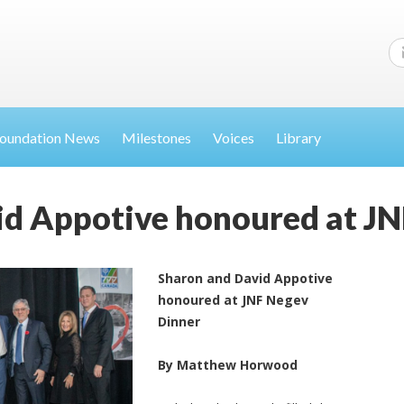
oundation News
Milestones
Voices
Library
id Appotive honoured at JN
Sharon and David Appotive
honoured at JNF Negev
Dinner
By Matthew Horwood