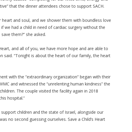
tive” that the dinner attendees chose to support SACH.
ur heart and soul, and we shower them with boundless love
 if we had a child in need of cardiac surgery without the
o save them?” she asked.
 Heart, and all of you, we have more hope and are able to
on said. “Tonight is about the heart of our family, the heart
ent with the “extraordinary organization” began with their
he WMC and witnessed the “unrelenting human kindness” the
ildren. The couple visited the facility again in 2018
his hospital.”
support children and the state of Israel, alongside our
e was no second guessing ourselves. Save a Child’s Heart