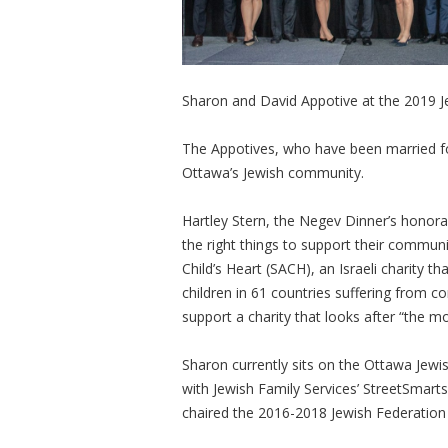
Sharon and David Appotive at the 2019 J
The Appotives, who have been married for
Ottawa’s Jewish community.
Hartley Stern, the Negev Dinner’s honora
the right things to support their communit
Child’s Heart (SACH), an Israeli charity 
children in 61 countries suffering from c
support a charity that looks after “the mo
Sharon currently sits on the Ottawa Jew
with Jewish Family Services’ StreetSmar
chaired the 2016-2018 Jewish Federatio