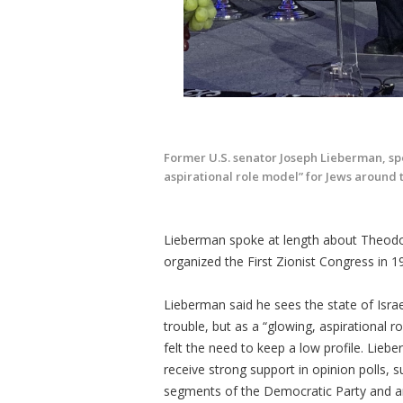
Former U.S. senator Joseph Lieberman, spe
aspirational role model” for Jews around 
Lieberman spoke at length about Theodo
organized the First Zionist Congress in 
Lieberman said he sees the state of Israe
trouble, but as a “glowing, aspirational 
felt the need to keep a low profile. Liebe
receive strong support in opinion polls, s
segments of the Democratic Party and am