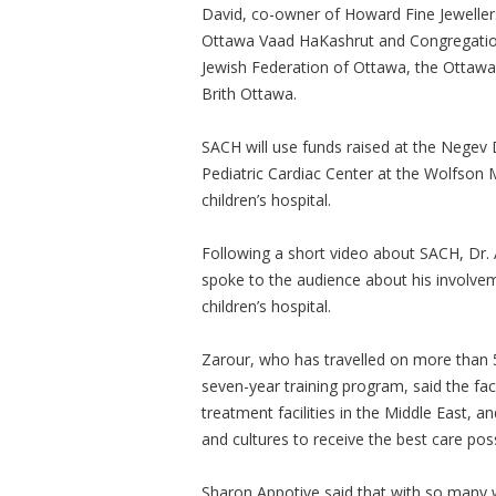
David, co-owner of Howard Fine Jeweller
Ottawa Vaad HaKashrut and Congregation
Jewish Federation of Ottawa, the Ottawa
Brith Ottawa.
SACH will use funds raised at the Negev D
Pediatric Cardiac Center at the Wolfson 
children’s hospital.
Following a short video about SACH, Dr.
spoke to the audience about his involve
children’s hospital.
Zarour, who has travelled on more than 5
seven-year training program, said the fac
treatment facilities in the Middle East, a
and cultures to receive the best care poss
Sharon Appotive said that with so many 