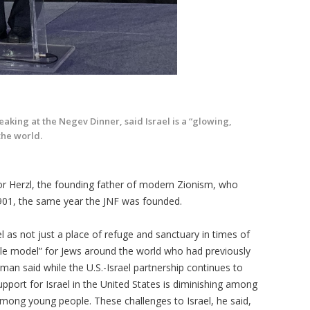
aking at the Negev Dinner, said Israel is a “glowing,
the world.
r Herzl, the founding father of modern Zionism, who
1901, the same year the JNF was founded.
l as not just a place of refuge and sanctuary in times of
role model” for Jews around the world who had previously
rman said while the U.S.-Israel partnership continues to
upport for Israel in the United States is diminishing among
ong young people. These challenges to Israel, he said,