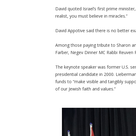
David quoted Israel’s first prime minister
realist, you must believe in miracles.”
David Appotive said there is no better exa
Among those paying tribute to Sharon 
Farber, Negev Dinner MC Rabbi Reuven P. 
The keynote speaker was former U.S. sen
presidential candidate in 2000. Lieber
funds to “make visible and tangibly supp
of our Jewish faith and values.”