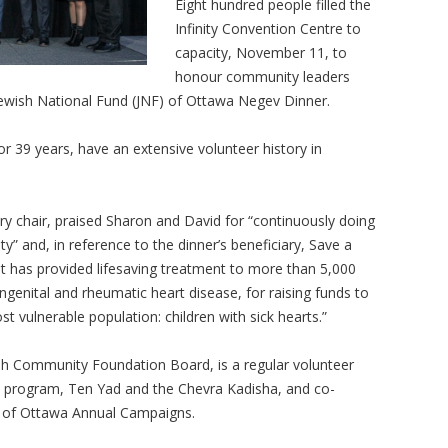
Eight hundred people filled the
Infinity Convention Centre to
capacity, November 11, to
honour community leaders
ewish National Fund (JNF) of Ottawa Negev Dinner.
 39 years, have an extensive volunteer history in
ry chair, praised Sharon and David for “continuously doing
y” and, in reference to the dinner’s beneficiary, Save a
that has provided lifesaving treatment to more than 5,000
ongenital and rheumatic heart disease, for raising funds to
st vulnerable population: children with sick hearts.”
ish Community Foundation Board, is a regular volunteer
ts program, Ten Yad and the Chevra Kadisha, and co-
n of Ottawa Annual Campaigns.