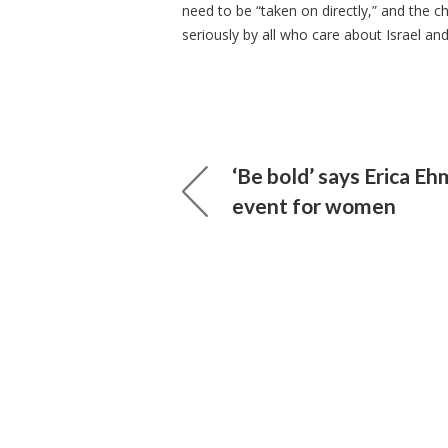
need to be “taken on directly,” and the 
seriously by all who care about Israel and 
‘Be bold’ says Erica E
event for women