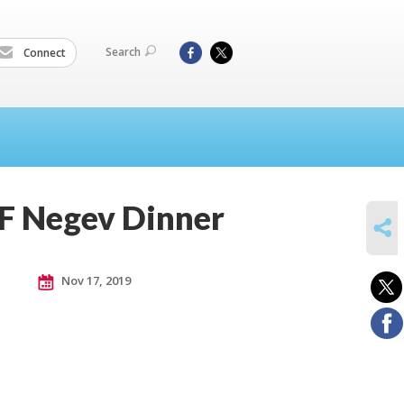
Search
Connect
F Negev Dinner
SHARE
Nov 17, 2019