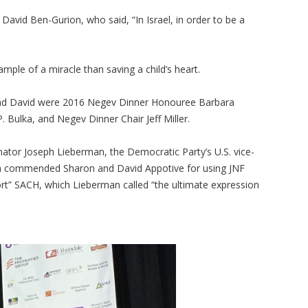
, David Ben-Gurion, who said, “In Israel, in order to be a
mple of a miracle than saving a child’s heart.
and David were 2016 Negev Dinner Honouree Barbara
Bulka, and Negev Dinner Chair Jeff Miller.
ator Joseph Lieberman, the Democratic Party’s U.S. vice-
man commended Sharon and David Appotive for using JNF
ort” SACH, which Lieberman called “the ultimate expression