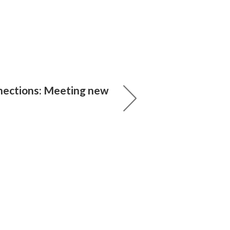
nections: Meeting new