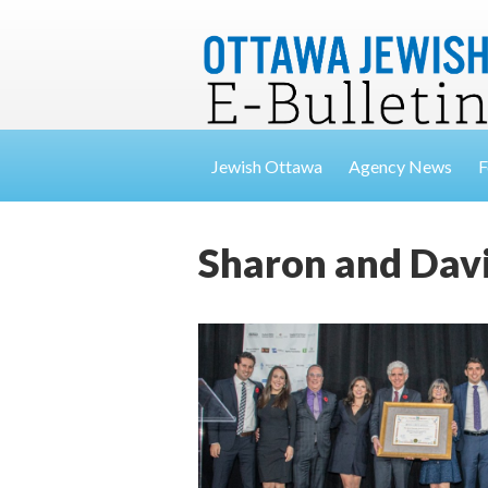
Jewish Ottawa
Agency News
F
Sharon and Dav