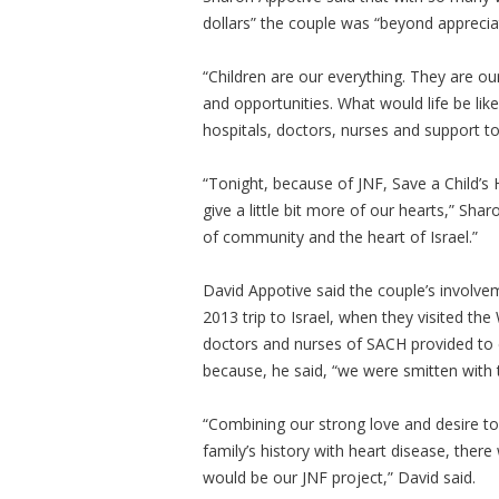
dollars” the couple was “beyond apprecia
“Children are our everything. They are o
and opportunities. What would life be like
hospitals, doctors, nurses and support t
“Tonight, because of JNF, Save a Child’s
give a little bit more of our hearts,” Shar
of community and the heart of Israel.”
David Appotive said the couple’s involvem
2013 trip to Israel, when they visited t
doctors and nurses of SACH provided to ch
because, he said, “we were smitten with t
“Combining our strong love and desire to 
family’s history with heart disease, ther
would be our JNF project,” David said.