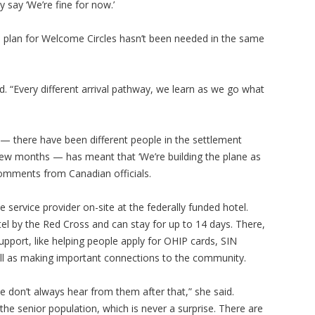
 say ‘We’re fine for now.’
S’s plan for Welcome Circles hasn’t been needed in the same
aid. “Every different arrival pathway, we learn as we go what
S — there have been different people in the settlement
 few months — has meant that ‘We’re building the plane as
r comments from Canadian officials.
service provider on-site at the federally funded hotel.
tel by the Red Cross and can stay for up to 14 days. There,
upport, like helping people apply for OHIP cards, SIN
ll as making important connections to the community.
We don’t always hear from them after that,” she said.
the senior population, which is never a surprise. There are