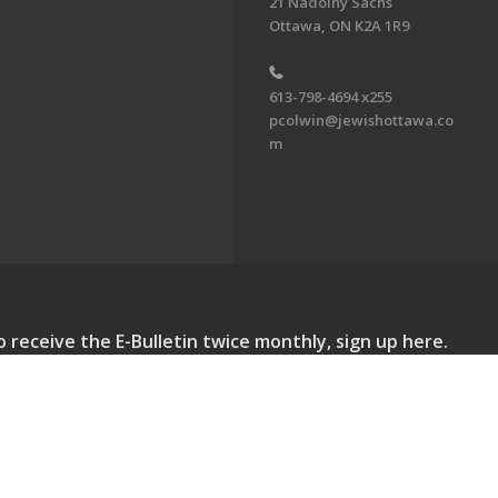
21 Nadolny Sachs
Ottawa, ON K2A 1R9
613-798-4694 x255
pcolwin@jewishottawa.co
m
o receive the E-Bulletin twice monthly, sign up here.
lletin. All Rights Reserved.
Powered by F