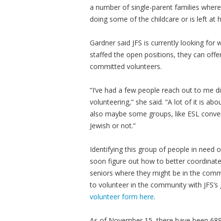
a number of single-parent families where
doing some of the childcare or is left at
Gardner said JFS is currently looking for
staffed the open positions, they can off
committed volunteers.
“I’ve had a few people reach out to me di
volunteering,” she said. “A lot of it is 
also maybe some groups, like ESL conversa
Jewish or not.”
Identifying this group of people in need of
soon figure out how to better coordinate
seniors where they might be in the commu
to volunteer in the community with JFS’s
volunteer form here
.
As of November 15, there have been 689,