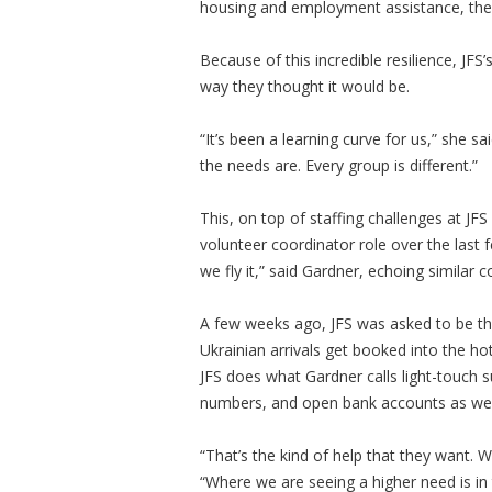
housing and employment assistance, they
Because of this incredible resilience, JF
way they thought it would be.
“It’s been a learning curve for us,” she s
the needs are. Every group is different.”
This, on top of staffing challenges at JF
volunteer coordinator role over the last
we fly it,” said Gardner, echoing simila
A few weeks ago, JFS was asked to be the 
Ukrainian arrivals get booked into the ho
JFS does what Gardner calls light-touch s
numbers, and open bank accounts as we
“That’s the kind of help that they want. 
“Where we are seeing a higher need is in 