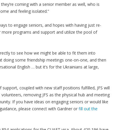
 they’re coming with a senior member as well, who is
 home and feeling isolated.”
 ways to engage seniors, and hopes with having just re-
er more programs and support and utilize the pool of
rectly to see how we might be able to fit them into
about doing some friendship meetings one-on-one, and then
tional English … but it’s for the Ukrainians at large,
 support, coupled with new staff positions fulfilled, JFS will
 volunteers, removing JFS as the physical hub and meeting
nity. If you have ideas on engaging seniors or would like
 guidance, please connect with Gardner or
fill out the
854 applications for the CUAET visa. About 420,196 have