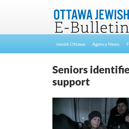
Jewish Ottawa
Agency News
F
Seniors identifi
support