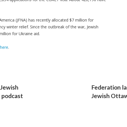
merica (JFNA) has recently allocated $7 million for
cy winter relief. Since the outbreak of the war, Jewish
illion for Ukraine aid.
here
.
 Jewish
Federation l
w podcast
Jewish Ottaw