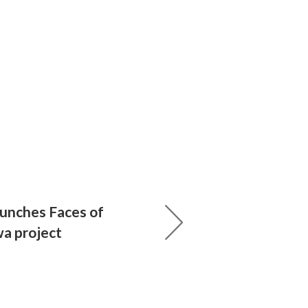
aunches Faces of
a project