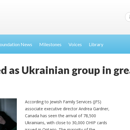
oundation News
Milestones
Voices
Library
ed as Ukrainian group in gr
According to Jewish Family Services (JFS)
associate executive director Andrea Gardner,
Canada has seen the arrival of 78,500
Ukrainians, with close to 30,000 OHIP cards
issued in Ontario. The majority of the