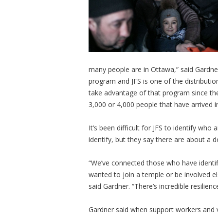
many people are in Ottawa,” said Gardner
program and JFS is one of the distributi
take advantage of that program since the
3,000 or 4,000 people that have arrived 
It’s been difficult for JFS to identify who
identify, but they say there are about a 
“We’ve connected those who have identif
wanted to join a temple or be involved 
said Gardner. “There’s incredible resil
Gardner said when support workers and vo