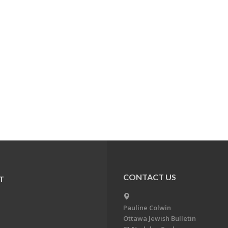
CONTACT US
T
Pauline Colwin
Ottawa Jewish Bulletin