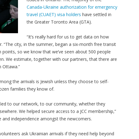
Canada-Ukraine authorization for emergency
travel (CUAET) visa holders
have settled in
the Greater Toronto Area (GTA).
“It’s really hard for us to get data on how
. “The city, in the summer, began a six-month free transit
on points, so we know that we’ve seen about 500 people
n. We estimate, together with our partners, that there are
in Ottawa.”
 among the arrivals is Jewish unless they choose to self-
dozen families they know of.
ied to our network, to our community, whether they
elsewhere. We helped secure access to a JCC membership,”
ience and independence amongst the newcomers.
lunteers ask Ukrainian arrivals if they need help beyond