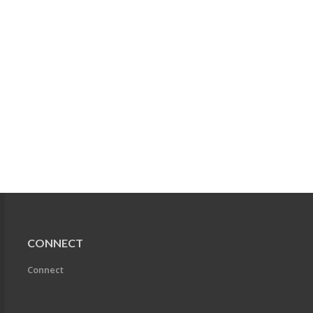
CONNECT
Connect