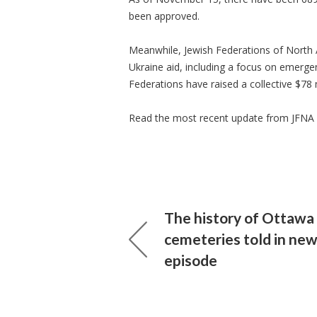
been approved.
Meanwhile, Jewish Federations of North A
Ukraine aid, including a focus on emergen
Federations have raised a collective $78 m
Read the most recent update from JFNA
The history of Ottawa
cemeteries told in ne
episode