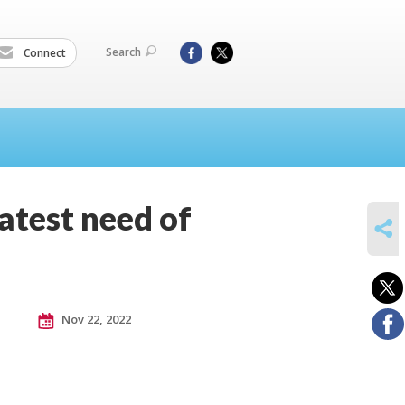
Search
Connect
eatest need of
SHARE
Nov 22, 2022