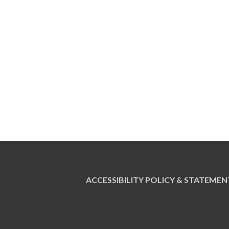
ACCESSIBILITY POLICY & STATEMEN