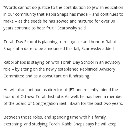
“Words cannot do justice to the contribution to Jewish education
in our community that Rabbi Shaps has made – and continues to
make – as the seeds he has sowed and nurtured for over 30
years continue to bear fruit,” Scarowsky said.
Torah Day School is planning to recognize and honour Rabbi
Shaps at a date to be announced this fall, Scarowsky added.
Rabbi Shaps is staying on with Torah Day School in an advisory
role – by sitting on the newly established Rabbinical Advisory
Committee and as a consultant on fundraising.
He will also continue as director of JET and recently joined the
board of Ottawa Torah Institute. As well, he has been a member
of the board of Congregation Beit Tikvah for the past two years.
Between those roles, and spending time with his family,
exercising, and studying Torah, Rabbi Shaps says he will keep