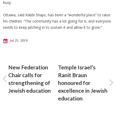
busy.
Ottawa, said Rabbi Shaps, has been a “wonderful place” to raise
his children. “The community has a lot going for it, and everyone
needs to keep pitching in to sustain it and allow it to grow.”
Jul 21, 2019
New Federation
Temple Israel’s
Chair calls for
Ranit Braun
strengthening of
honoured for
Jewish education
excellence in Jewish
education