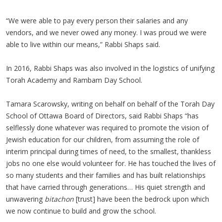
“We were able to pay every person their salaries and any
vendors, and we never owed any money. I was proud we were
able to live within our means,” Rabbi Shaps said.
In 2016, Rabbi Shaps was also involved in the logistics of unifying
Torah Academy and Rambam Day School.
Tamara Scarowsky, writing on behalf on behalf of the Torah Day
School of Ottawa Board of Directors, said Rabbi Shaps “has
selflessly done whatever was required to promote the vision of
Jewish education for our children, from assuming the role of
interim principal during times of need, to the smallest, thankless
jobs no one else would volunteer for. He has touched the lives of
so many students and their families and has built relationships
that have carried through generations… His quiet strength and
unwavering
bitachon
[trust] have been the bedrock upon which
we now continue to build and grow the school.