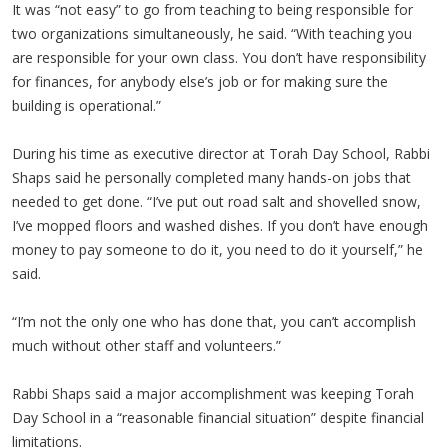
It was “not easy” to go from teaching to being responsible for
two organizations simultaneously, he said. “With teaching you
are responsible for your own class. You don’t have responsibility
for finances, for anybody else’s job or for making sure the
building is operational.”
During his time as executive director at Torah Day School, Rabbi
Shaps said he personally completed many hands-on jobs that
needed to get done. “I’ve put out road salt and shovelled snow,
I’ve mopped floors and washed dishes. If you don’t have enough
money to pay someone to do it, you need to do it yourself,” he
said.
“I’m not the only one who has done that, you can’t accomplish
much without other staff and volunteers.”
Rabbi Shaps said a major accomplishment was keeping Torah
Day School in a “reasonable financial situation” despite financial
limitations.