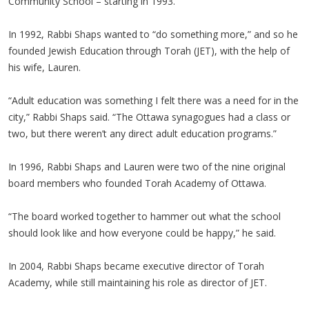
Community School – starting in 1993.
In 1992, Rabbi Shaps wanted to “do something more,” and so he
founded Jewish Education through Torah (JET), with the help of
his wife, Lauren.
“Adult education was something I felt there was a need for in the
city,” Rabbi Shaps said. “The Ottawa synagogues had a class or
two, but there weren’t any direct adult education programs.”
In 1996, Rabbi Shaps and Lauren were two of the nine original
board members who founded Torah Academy of Ottawa.
“The board worked together to hammer out what the school
should look like and how everyone could be happy,” he said.
In 2004, Rabbi Shaps became executive director of Torah
Academy, while still maintaining his role as director of JET.