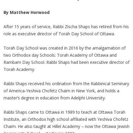
By Matthew Horwood
After 15 years of service, Rabbi Zischa Shaps has retired from his
role as executive director of Torah Day School of Ottawa.
Torah Day School was created in 2016 by the amalgamation of
two Orthodox day Schools: Torah Academy of Ottawa and
Rambam Day School. Rabbi Shaps had been executive director of
Torah Academy.
Rabbi Shaps received his ordination from the Rabbinical Seminary
of America-Yeshiva Chofetz Chaim in New York, and holds a
master’s degree in education from Adelphi University.
Rabbi Shaps came to Ottawa in 1989 to teach at Ottawa Torah
Institute, an Orthodox high school affiliated with Yeshiva Chofetz
Chaim. He also taught at Hillel Academy – now the Ottawa Jewish