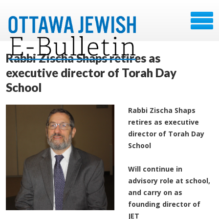
Rabbi Zischa Shaps retires as
executive director of Torah Day
School
Rabbi Zischa Shaps
retires as executive
director of Torah Day
School
Will continue in
advisory role at school,
and carry on as
founding director of
JET