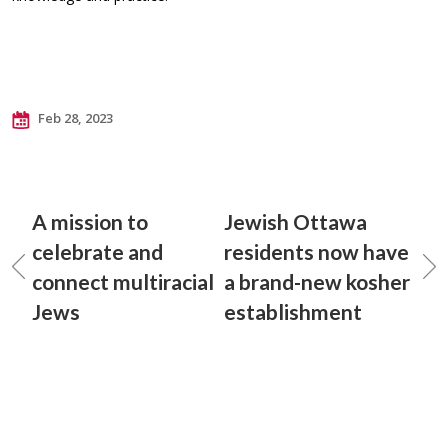
Feb 28, 2023
A mission to
Jewish Ottawa
celebrate and
residents now have
connect multiracial
a brand-new kosher
Jews
establishment