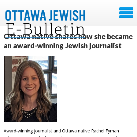
Ottawa native shares how she became
an award-winning Jewish journalist
Award-winning journalist and Ottawa native Rachel Fyman