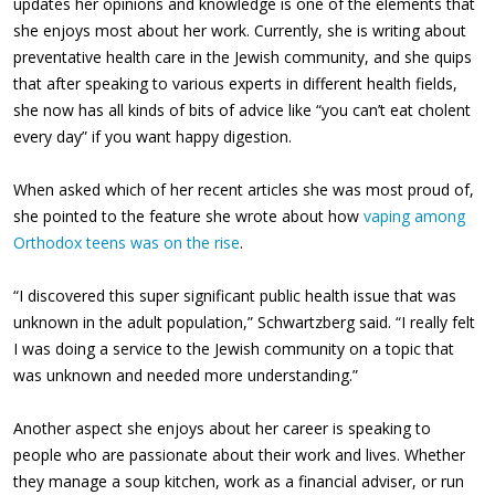
updates her opinions and knowledge is one of the elements that
she enjoys most about her work. Currently, she is writing about
preventative health care in the Jewish community, and she quips
that after speaking to various experts in different health fields,
she now has all kinds of bits of advice like “you can’t eat cholent
every day” if you want happy digestion.
When asked which of her recent articles she was most proud of,
she pointed to the feature she wrote about how
vaping among
Orthodox teens was on the rise
.
“I discovered this super significant public health issue that was
unknown in the adult population,” Schwartzberg said. “I really felt
I was doing a service to the Jewish community on a topic that
was unknown and needed more understanding.”
Another aspect she enjoys about her career is speaking to
people who are passionate about their work and lives. Whether
they manage a soup kitchen, work as a financial adviser, or run