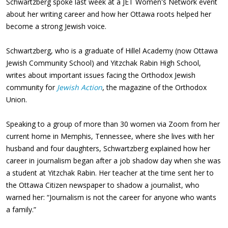
Schwartzberg spoke last week at a JET Women's Network event
about her writing career and how her Ottawa roots helped her
become a strong Jewish voice.
Schwartzberg, who is a graduate of Hillel Academy (now Ottawa
Jewish Community School) and Yitzchak Rabin High School,
writes about important issues facing the Orthodox Jewish
community for
Jewish Action
, the magazine of the Orthodox
Union.
Speaking to a group of more than 30 women via Zoom from her
current home in Memphis, Tennessee, where she lives with her
husband and four daughters, Schwartzberg explained how her
career in journalism began after a job shadow day when she was
a student at Yitzchak Rabin. Her teacher at the time sent her to
the Ottawa Citizen newspaper to shadow a journalist, who
warned her: “Journalism is not the career for anyone who wants
a family.”