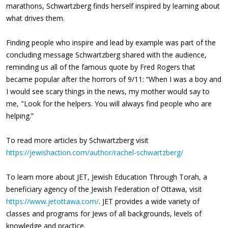
marathons, Schwartzberg finds herself inspired by learning about
what drives them.
Finding people who inspire and lead by example was part of the
concluding message Schwartzberg shared with the audience,
reminding us all of the famous quote by Fred Rogers that
became popular after the horrors of 9/11: “When I was a boy and
I would see scary things in the news, my mother would say to
me, "Look for the helpers. You will always find people who are
helping.”
To read more articles by Schwartzberg visit
https://jewishaction.com/author/rachel-schwartzberg/
To learn more about JET, Jewish Education Through Torah, a
beneficiary agency of the Jewish Federation of Ottawa, visit
https://www.jetottawa.com/
. JET provides a wide variety of
classes and programs for Jews of all backgrounds, levels of
knowledge and practice.