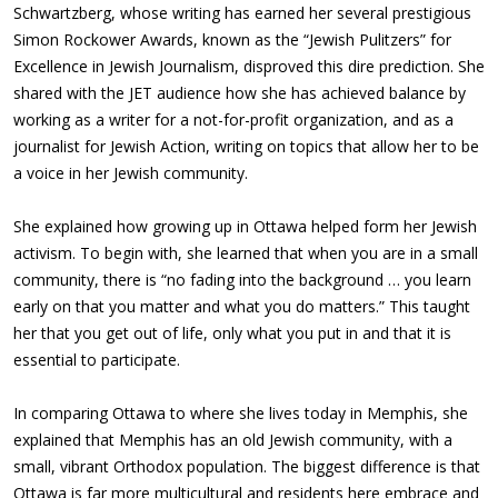
Schwartzberg, whose writing has earned her several prestigious
Simon Rockower Awards, known as the “Jewish Pulitzers” for
Excellence in Jewish Journalism, disproved this dire prediction. She
shared with the JET audience how she has achieved balance by
working as a writer for a not-for-profit organization, and as a
journalist for Jewish Action, writing on topics that allow her to be
a voice in her Jewish community.
She explained how growing up in Ottawa helped form her Jewish
activism. To begin with, she learned that when you are in a small
community, there is “no fading into the background … you learn
early on that you matter and what you do matters.” This taught
her that you get out of life, only what you put in and that it is
essential to participate.
In comparing Ottawa to where she lives today in Memphis, she
explained that Memphis has an old Jewish community, with a
small, vibrant Orthodox population. The biggest difference is that
Ottawa is far more multicultural and residents here embrace and