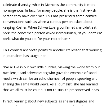
celebrate diversity, while in Memphis the community is more
homogenous. In fact, for many people, she is the first Jewish
person they have ever met. This has presented some comical
conversations such as when a curious person asked about
keeping Kosher. When Schwartzberg confirmed she didn’t eat
pork, the concerned person asked incredulously, “if you don’t eat
pork, what do you eat for your Easter ham?”
This comical anecdote points to another life lesson that working
in journalism has taught her.
“We all live in our own little bubbles, viewing the world from our
own lens,” said Schwartzberg who gave the example of social
media which can be an echo chamber of people speaking and
sharing the same world views. As a journalist, she has learned
that we all must be cautious not to stick to preconceived ideas.
In fact, learning about new subjects as she investigates and