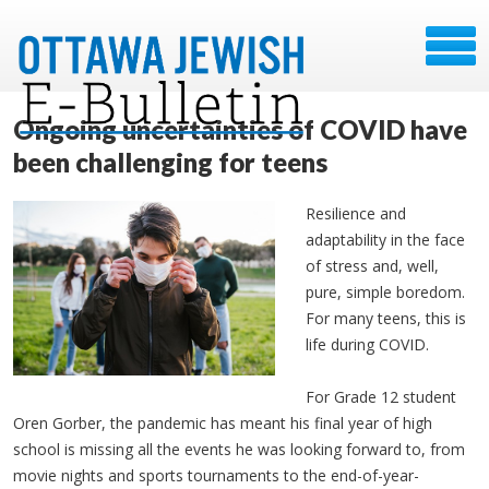
Ongoing uncertainties of COVID have
been challenging for teens
Resilience and
adaptability in the face
of stress and, well,
pure, simple boredom.
For many teens, this is
life during COVID.
For Grade 12 student
Oren Gorber, the pandemic has meant his final year of high
school is missing all the events he was looking forward to, from
movie nights and sports tournaments to the end-of-year-