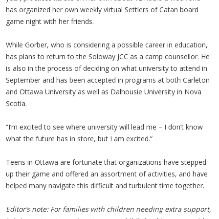
has organized her own weekly virtual Settlers of Catan board
game night with her friends.
While Gorber, who is considering a possible career in education,
has plans to return to the Soloway JCC as a camp counsellor. He
is also in the process of deciding on what university to attend in
September and has been accepted in programs at both Carleton
and Ottawa University as well as Dalhousie University in Nova
Scotia.
“I’m excited to see where university will lead me – I don’t know
what the future has in store, but I am excited.”
Teens in Ottawa are fortunate that organizations have stepped
up their game and offered an assortment of activities, and have
helped many navigate this difficult and turbulent time together.
Editor’s note: For families with children needing extra support,