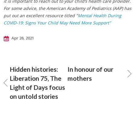
it is important to reach out to your child’s health care provider.
For some advice, the American Academy of Pediatrics (AAP) has
put out an excellent resource titled "
Mental Health During
COVID-19: Signs Your Child May Need More Support"
Apr 26, 2021
Hidden histories:
In honour of our
Liberation 75, The
mothers
Light of Days focus
on untold stories