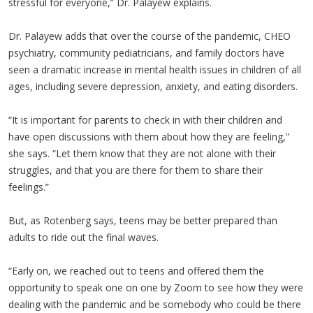
stressful for everyone,” Dr. Palayew explains.
Dr. Palayew adds that over the course of the pandemic, CHEO
psychiatry, community pediatricians, and family doctors have
seen a dramatic increase in mental health issues in children of all
ages, including severe depression, anxiety, and eating disorders.
“It is important for parents to check in with their children and
have open discussions with them about how they are feeling,”
she says. “Let them know that they are not alone with their
struggles, and that you are there for them to share their
feelings.”
But, as Rotenberg says, teens may be better prepared than
adults to ride out the final waves.
“Early on, we reached out to teens and offered them the
opportunity to speak one on one by Zoom to see how they were
dealing with the pandemic and be somebody who could be there