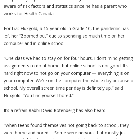
aware of risk factors and statistics since he has a parent who
works for Health Canada.
For Liat Fluxgold, a 15-year-old in Grade 10, the pandemic has
left her “Zoomed out” due to spending so much time on her
computer and in online school.
“One class we had to stay on for four hours. I don’t mind getting
assignments to do at home, but online school is not good. It’s
hard right now to not go on your computer — everything is on
your computer. We’re on the computer the whole day because of
school. My overall screen time per day is definitely up,” said
Fluxgold. “You find yourself bored.”
It’s a refrain Rabbi David Rotenberg has also heard.
“When teens found themselves not going back to school, they
were home and bored … Some were nervous, but mostly just