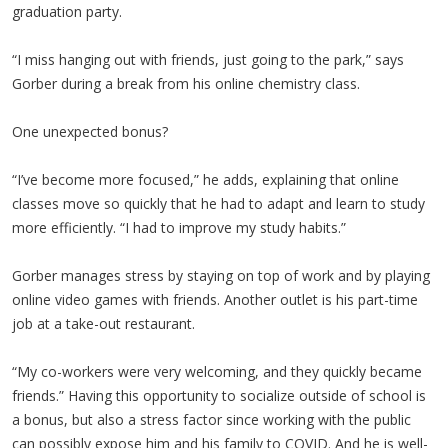
graduation party.
“I miss hanging out with friends, just going to the park,” says
Gorber during a break from his online chemistry class.
One unexpected bonus?
“I’ve become more focused,” he adds, explaining that online
classes move so quickly that he had to adapt and learn to study
more efficiently. “I had to improve my study habits.”
Gorber manages stress by staying on top of work and by playing
online video games with friends. Another outlet is his part-time
job at a take-out restaurant.
“My co-workers were very welcoming, and they quickly became
friends.” Having this opportunity to socialize outside of school is
a bonus, but also a stress factor since working with the public
can possibly expose him and his family to COVID. And he is well-