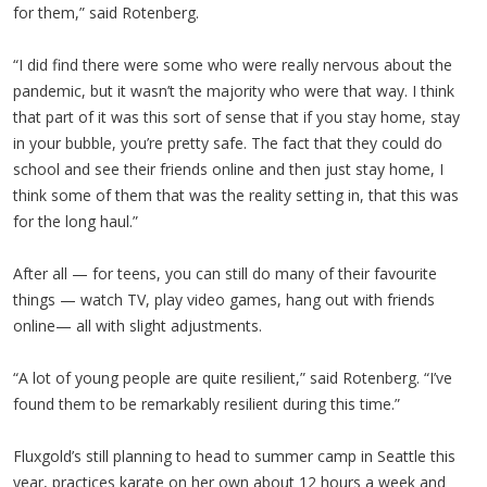
for them,” said Rotenberg.
“I did find there were some who were really nervous about the
pandemic, but it wasn’t the majority who were that way. I think
that part of it was this sort of sense that if you stay home, stay
in your bubble, you’re pretty safe. The fact that they could do
school and see their friends online and then just stay home, I
think some of them that was the reality setting in, that this was
for the long haul.”
After all — for teens, you can still do many of their favourite
things — watch TV, play video games, hang out with friends
online— all with slight adjustments.
“A lot of young people are quite resilient,” said Rotenberg. “I’ve
found them to be remarkably resilient during this time.”
Fluxgold’s still planning to head to summer camp in Seattle this
year, practices karate on her own about 12 hours a week and