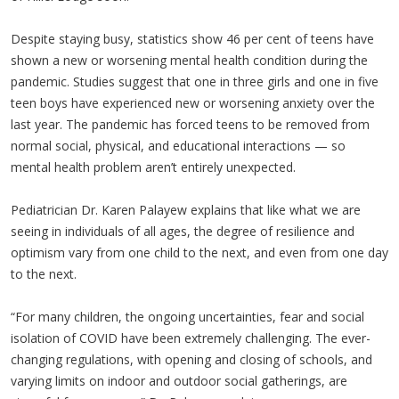
Despite staying busy, statistics show 46 per cent of teens have
shown a new or worsening mental health condition during the
pandemic. Studies suggest that one in three girls and one in five
teen boys have experienced new or worsening anxiety over the
last year. The pandemic has forced teens to be removed from
normal social, physical, and educational interactions — so
mental health problem aren’t entirely unexpected.
Pediatrician Dr. Karen Palayew explains that like what we are
seeing in individuals of all ages, the degree of resilience and
optimism vary from one child to the next, and even from one day
to the next.
“For many children, the ongoing uncertainties, fear and social
isolation of COVID have been extremely challenging. The ever-
changing regulations, with opening and closing of schools, and
varying limits on indoor and outdoor social gatherings, are