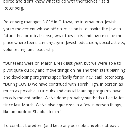
bored and didn’t know what to do with themselves,” said
Rotenberg.
Rotenberg manages NCSY in Ottawa, an international Jewish
youth movement whose official mission is to inspire the Jewish
future. In a practical sense, what they do is endeavour to be the
place where teens can engage in Jewish education, social activity,
volunteering and leadership.
“Our teens were on March Break last year, but we were able to
pivot quite quickly and move things online and then start planning
and developing programs specifically for online,” said Rotenberg.
“During COVID we have continued with Torah High, in person as
much as possible. Our clubs and casual learning programs have
mostly moved online. We’ve done probably hundreds of activities
since last March. We’ve also squeezed in a few in person things,
like an outdoor Shabbat lunch.”
To combat boredom (and keep any possible anxieties at bay),