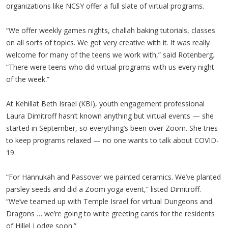
organizations like NCSY offer a full slate of virtual programs.
“We offer weekly games nights, challah baking tutorials, classes
on all sorts of topics. We got very creative with it. It was really
welcome for many of the teens we work with,” said Rotenberg.
“There were teens who did virtual programs with us every night
of the week.”
At Kehillat Beth Israel (KBI), youth engagement professional
Laura Dimitroff hasn’t known anything but virtual events — she
started in September, so everything’s been over Zoom. She tries
to keep programs relaxed — no one wants to talk about COVID-
19.
“For Hannukah and Passover we painted ceramics. We’ve planted
parsley seeds and did a Zoom yoga event,” listed Dimitroff.
“We’ve teamed up with Temple Israel for virtual Dungeons and
Dragons … we’re going to write greeting cards for the residents
of Hillel Lodge soon.”