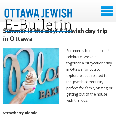
Summer in the city: A Jewish day trip
in Ottawa
Summer is here — so let’s
celebrate! We’ve put
together a “staycation” day
in Ottawa for you to
explore places related to
the Jewish community —
perfect for family visiting or
getting out of the house
with the kids.
Strawberry Blonde