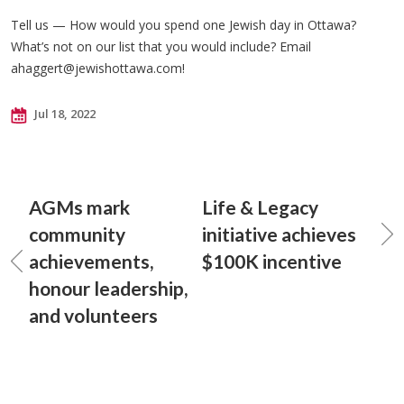
Tell us — How would you spend one Jewish day in Ottawa?
What’s not on our list that you would include? Email
ahaggert@jewishottawa.com
!
Jul 18, 2022
AGMs mark
Life & Legacy
community
initiative achieves
achievements,
$100K incentive
honour leadership,
and volunteers