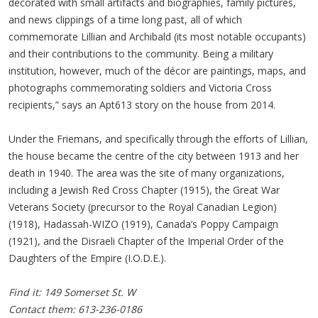
decorated with small artifacts and biographies, family pictures,
and news clippings of a time long past, all of which
commemorate Lillian and Archibald (its most notable occupants)
and their contributions to the community. Being a military
institution, however, much of the décor are paintings, maps, and
photographs commemorating soldiers and Victoria Cross
recipients,” says an Apt613 story on the house from 2014.
Under the Friemans, and specifically through the efforts of Lillian,
the house became the centre of the city between 1913 and her
death in 1940. The area was the site of many organizations,
including a Jewish Red Cross Chapter (1915), the Great War
Veterans Society (precursor to the Royal Canadian Legion)
(1918), Hadassah-WIZO (1919), Canada’s Poppy Campaign
(1921), and the Disraeli Chapter of the Imperial Order of the
Daughters of the Empire (I.O.D.E.).
Find it: 149 Somerset St. W
Contact them: 613-236-0186