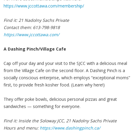
https://www.jccottawa.com/membership/
Find it: 21 Nadolny Sachs Private
Contact them: 613-798-9818
https://www.jccottawa.com/
A Dashing Pinch/Village Cafe
Cap off your day and your visit to the SJCC with a delicious meal
from the Village Cafe on the second floor. A Dashing Pinch is a
socially conscious enterprise, which employs “exceptional moms”
first, to provide fresh kosher food. (Learn why here!)
They offer poke bowls, delicious personal pizzas and great
sandwiches — something for everyone.
Find it: Inside the Soloway JCC, 21 Nadolny Sachs Private
Hours and menu:
https://www.dashingpinch.ca/