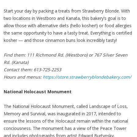
Start your day by packing a treats from Strawberry Blonde. With
two locations in Westboro and Kanata, this bakery’s goal is to
allow those with alternative diets (hello kosher!) or food allergies
the same opportunity to have a tasty treat. Everything is certified
kosher — and those cinnamon buns look incredibly tasty!
Find them: 111 Richmond Rd. (Westboro) or 767 Silver Seven
Rd. (Kanata)
Contact them: 613-725-2253
Hours and menus:
https://store.strawberryblondebakery.com/
National Holocaust Monument
The National Holocaust Monument, called Landscape of Loss,
Memory and Survival, was inaugurated in 2017, intended to
ensure the lessons of the Holocaust remain within the national
conciousness. The monument has a view of the Peace Tower
and includes photographs from artist Edward Burtynsky.