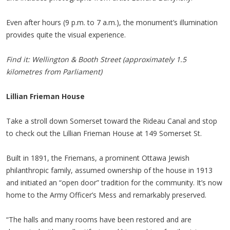
Even after hours (9 p.m. to 7 a.m.), the monument’s illumination
provides quite the visual experience.
Find it: Wellington & Booth Street (approximately 1.5
kilometres from Parliament)
Lillian Frieman House
Take a stroll down Somerset toward the Rideau Canal and stop
to check out the Lillian Frieman House at 149 Somerset St.
Built in 1891, the Friemans, a prominent Ottawa Jewish
philanthropic family, assumed ownership of the house in 1913
and initiated an “open door” tradition for the community. It’s now
home to the Army Officer’s Mess and remarkably preserved.
“The halls and many rooms have been restored and are