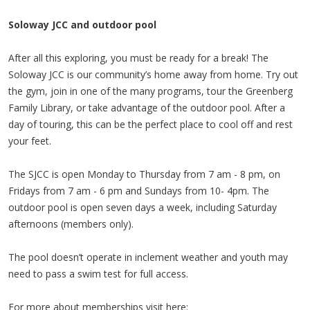
Soloway JCC and outdoor pool
After all this exploring, you must be ready for a break! The
Soloway JCC is our community’s home away from home. Try out
the gym, join in one of the many programs, tour the Greenberg
Family Library, or take advantage of the outdoor pool. After a
day of touring, this can be the perfect place to cool off and rest
your feet.
The SJCC is open Monday to Thursday from 7 am - 8 pm, on
Fridays from 7 am - 6 pm and Sundays from 10- 4pm. The
outdoor pool is open seven days a week, including Saturday
afternoons (members only).
The pool doesn’t operate in inclement weather and youth may
need to pass a swim test for full access.
For more about memberships visit here: