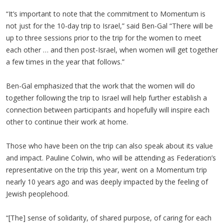
“It’s important to note that the commitment to Momentum is
not just for the 10-day trip to Israel,” said Ben-Gal “There will be
up to three sessions prior to the trip for the women to meet
each other … and then post-Israel, when women will get together
a few times in the year that follows.”
Ben-Gal emphasized that the work that the women will do
together following the trip to Israel will help further establish a
connection between participants and hopefully will inspire each
other to continue their work at home.
Those who have been on the trip can also speak about its value
and impact. Pauline Colwin, who will be attending as Federation’s
representative on the trip this year, went on a Momentum trip
nearly 10 years ago and was deeply impacted by the feeling of
Jewish peoplehood.
“[The] sense of solidarity, of shared purpose, of caring for each