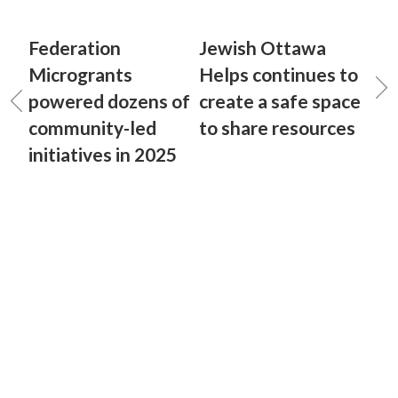
Federation
Jewish Ottawa
Microgrants
Helps continues to
powered dozens of
create a safe space
community-led
to share resources
initiatives in 2025