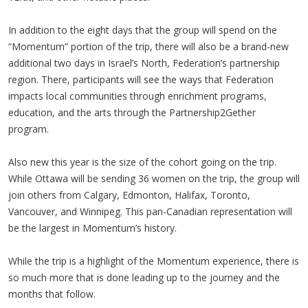
In addition to the eight days that the group will spend on the
“Momentum” portion of the trip, there will also be a brand-new
additional two days in Israel’s North, Federation’s partnership
region. There, participants will see the ways that Federation
impacts local communities through enrichment programs,
education, and the arts through the Partnership2Gether
program.
Also new this year is the size of the cohort going on the trip.
While Ottawa will be sending 36 women on the trip, the group will
join others from Calgary, Edmonton, Halifax, Toronto,
Vancouver, and Winnipeg. This pan-Canadian representation will
be the largest in Momentum’s history.
While the trip is a highlight of the Momentum experience, there is
so much more that is done leading up to the journey and the
months that follow.