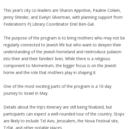
This year’s city co-leaders are Sharon Appotive, Pauline Colwin,
Jenny Shinder, and Evelyn Silverman, with planning support from
Federation’s PJ Library Coordinator Eriel Ben-Gal.
The purpose of the program is to bring mothers who may not be
regularly connected to Jewish life but who want to deepen their
understanding of the Jewish homeland and reintroduce Judaism
into their and their families’ lives. While there is a religious
component to Momentum, the bigger focus is on the Jewish
home and the role that mothers play in shaping it.
One of the most exciting parts of the program is a 10-day
journey to Israel in May.
Details about the trip’s itinerary are still being finalized, but
participants can expect a well-rounded tour of the country. Stops
are likely to include Tel Aviv, Jerusalem, the Nova Festival site,
Tzfat, and other notable places.