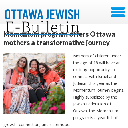
Momentum program offers Ottawa
mothers a transformative journey
Mothers of children under
the age of 18 will have an
exciting opportunity to
connect with Israel and
Judaism this year as the
Momentum journey begins.
Highly subsidized by the
Jewish Federation of
Ottawa, the Momentum
program is a year full of
growth, connection, and sisterhood.