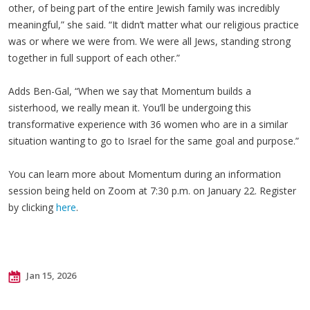
other, of being part of the entire Jewish family was incredibly
meaningful,” she said. “It didn’t matter what our religious practice
was or where we were from. We were all Jews, standing strong
together in full support of each other.”
Adds Ben-Gal, “When we say that Momentum builds a
sisterhood, we really mean it. You’ll be undergoing this
transformative experience with 36 women who are in a similar
situation wanting to go to Israel for the same goal and purpose.”
You can learn more about Momentum during an information
session being held on Zoom at 7:30 p.m. on January 22. Register
by clicking
here
.
Jan 15, 2026