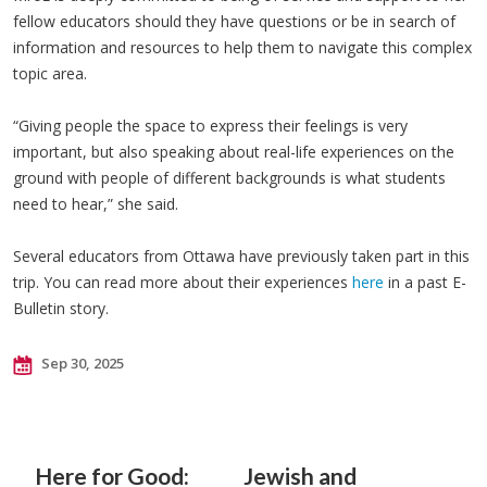
fellow educators should they have questions or be in search of
information and resources to help them to navigate this complex
topic area.
“Giving people the space to express their feelings is very
important, but also speaking about real-life experiences on the
ground with people of different backgrounds is what students
need to hear,” she said.
Several educators from Ottawa have previously taken part in this
trip. You can read more about their experiences
here
in a past E-
Bulletin story.
Sep 30, 2025
Here for Good:
Jewish and