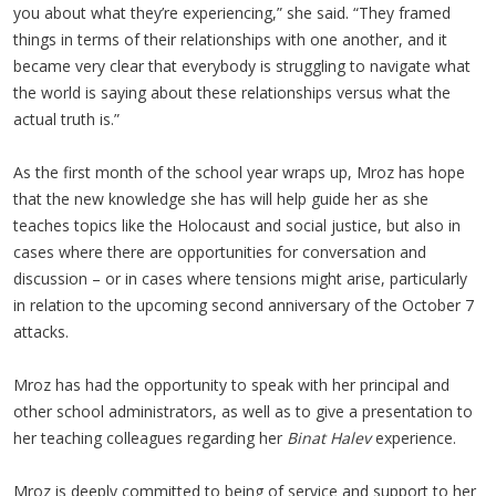
you about what they’re experiencing,” she said. “They framed
things in terms of their relationships with one another, and it
became very clear that everybody is struggling to navigate what
the world is saying about these relationships versus what the
actual truth is.”
As the first month of the school year wraps up, Mroz has hope
that the new knowledge she has will help guide her as she
teaches topics like the Holocaust and social justice, but also in
cases where there are opportunities for conversation and
discussion – or in cases where tensions might arise, particularly
in relation to the upcoming second anniversary of the October 7
attacks.
Mroz has had the opportunity to speak with her principal and
other school administrators, as well as to give a presentation to
her teaching colleagues regarding her
Binat Halev
experience.
Mroz is deeply committed to being of service and support to her