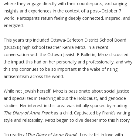
where they engage directly with their counterparts, exchanging
insights and experiences in the context of a post–October 7
world. Participants return feeling deeply connected, inspired, and
energized.
This year’s trip included Ottawa-Carleton District School Board
(OCDSB) high school teacher Kenra Mroz. In a recent
conversation with the Ottawa Jewish E-Bulletin, Mroz discussed
the impact this had on her personally and professionally, and why
this trip continues to be so important in the wake of rising
antisemitism across the world.
While not Jewish herself, Mroz is passionate about social justice
and specializes in teaching about the Holocaust, and genocide
studies. Her interest in this area was initially sparked by reading
The Diary of Anne Frank
as a child. Captivated by Frank’s writing
style and relatability, Mroz began to dive deeper into this history.
“In reading [
The Diary of Anne Frank
], I really fell in love with