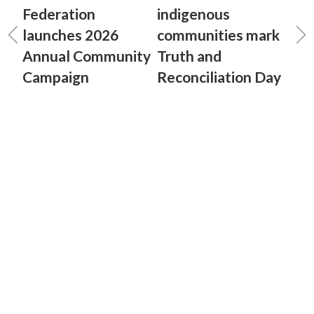
Federation
indigenous
launches 2026
communities mark
Annual Community
Truth and
Campaign
Reconciliation Day