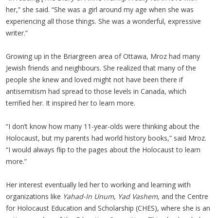
her,” she said. “She was a girl around my age when she was
experiencing all those things. She was a wonderful, expressive
writer.”
Growing up in the Briargreen area of Ottawa, Mroz had many
Jewish friends and neighbours. She realized that many of the
people she knew and loved might not have been there if
antisemitism had spread to those levels in Canada, which
terrified her. It inspired her to learn more.
“I don’t know how many 11-year-olds were thinking about the
Holocaust, but my parents had world history books,” said Mroz.
“I would always flip to the pages about the Holocaust to learn
more.”
Her interest eventually led her to working and learning with
organizations like
Yahad-In Unum
,
Yad Vashem
, and the Centre
for Holocaust Education and Scholarship (CHES), where she is an