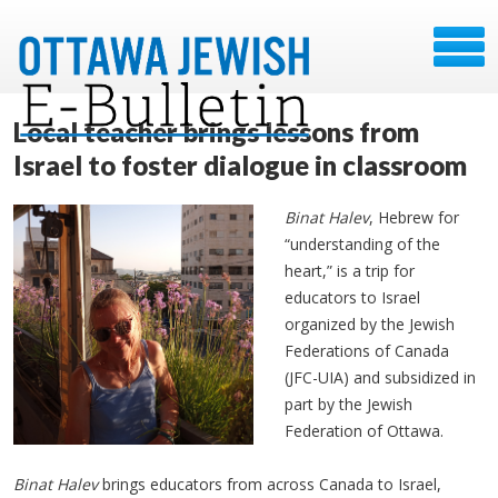
Local teacher brings lessons from
Israel to foster dialogue in classroom
Binat Halev
, Hebrew for
“understanding of the
heart,” is a trip for
educators to Israel
organized by the Jewish
Federations of Canada
(JFC-UIA) and subsidized in
part by the Jewish
Federation of Ottawa.
Binat Halev
brings educators from across Canada to Israel,