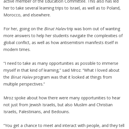
active member of the Education Committee. This also has led
her to take several learning trips to Israel, as well as to Poland,
Morocco, and elsewhere.
For her, going on the
Binat Halev
trip was born out of wanting
more answers to help her students navigate the complexities of
global conflict, as well as how antisemitism manifests itself in
modern times.
“I need to take as many opportunities as possible to immerse
myself in that kind of learning,” said Mroz. “What I loved about
the
Binat Halev
program was that it looked at things from
multiple perspectives.”
Mroz spoke about how there were many opportunities to hear
not just from Jewish Israelis, but also Muslim and Christian
Israelis, Palestinians, and Bedouins.
“You get a chance to meet and interact with people, and they tell