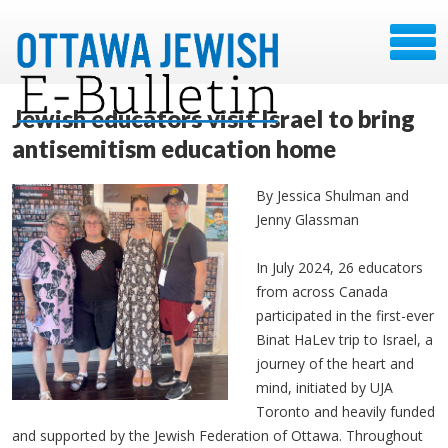
Jewish educators visit Israel to bring
antisemitism education home
By Jessica Shulman and
Jenny Glassman
In July 2024, 26 educators
from across Canada
participated in the first-ever
Binat HaLev trip to Israel, a
journey of the heart and
mind, initiated by UJA
Toronto and heavily funded
and supported by the Jewish Federation of Ottawa. Throughout