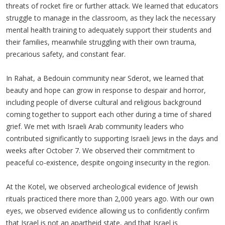
threats of rocket fire or further attack. We learned that educators
struggle to manage in the classroom, as they lack the necessary
mental health training to adequately support their students and
their families, meanwhile struggling with their own trauma,
precarious safety, and constant fear.
In Rahat, a Bedouin community near Sderot, we learned that
beauty and hope can grow in response to despair and horror,
including people of diverse cultural and religious background
coming together to support each other during a time of shared
grief. We met with Israeli Arab community leaders who
contributed significantly to supporting Israeli Jews in the days and
weeks after October 7. We observed their commitment to
peaceful co-existence, despite ongoing insecurity in the region.
At the Kotel, we observed archeological evidence of Jewish
rituals practiced there more than 2,000 years ago. With our own
eyes, we observed evidence allowing us to confidently confirm
that Israel is not an apartheid state, and that Israel is