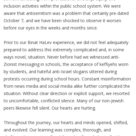
inclusion activities within the public school system. We were
aware that antisemitism was a problem that certainly pre-dated
October 7, and we have been shocked to observe it worsen
before our eyes in the weeks and months since.
Prior to our Binat HaLev experience, we did not feel adequately
prepared to address this extremely complicated and, in some
ways novel, situation. Never before had we witnessed anti-
Zionist messaging in schools, the acceptance of keffiyehs worn
by students, and hateful anti-Israel slogans uttered during
protests occurring during school hours. Constant misinformation
from news media and social media alike further complicated the
situation. Without clear direction or explicit support, we resorted
to uncomfortable, conflicted silence. Many of our non-Jewish
peers likewise fell silent. Our hearts are hurting.
Throughout the journey, our hearts and minds opened, shifted,
and evolved. Our learning was complex, thorough, and