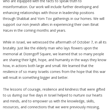
who are equipped with the facts to speak truth to
misinformation. Our work will include further developing and
enhancing relationships with those in leadership positions
through Shabbat and Yom Tov gatherings in our homes. We will
support our non-Jewish allies in experiencing their own Binat
HaLev in the coming months and years.
While in Israel, we witnessed the aftermath of October 7, in all its
brutality. Just like the elderly man who lays flowers upon the
memorial at Dizengoff Square, we learned that so many people
are sharing their light, hope, and humanity in the ways they know
how, in actions both large and small. We learned that the
resilience of so many Israelis comes from the hope that this war
will result in something bigger and better.
The lessons of courage, resilience and kindness that were gifted
to us during our five days in Israel helped to nurture our hearts
and minds, and to empower us with the knowledge, skills,
resources, and connections that we were previously missing,