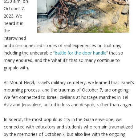
6:30 a.m. on
October 7,
2023. We
heard it in
the
intertwined
and interconnected stories of real experiences on that day,
including the unbearable “
battle for the door handle
” that so
many endured, and the ‘what ifs’ that so many continue to
grapple with.
At Mount Herzl, Israel’s military cemetery, we learned that Israel’s
mourning process, and the traumas of October 7, are ongoing.
We felt connected to Israeli civilians at hostage marches in Tel
Aviv and Jerusalem, united in loss and despair, rather than anger.
In Sderot, the most populous city in the Gaza envelope, we
connected with educators and students who remain traumatized
by the memories of October 7, but also live with the ongoing