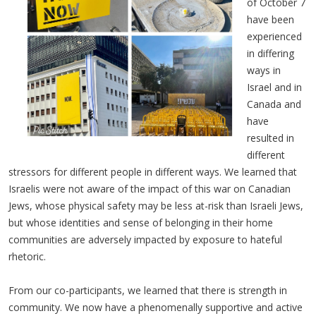
of October 7
have been
experienced
in differing
ways in
Israel and in
Canada and
have
resulted in
different
stressors for different people in different ways. We learned that
Israelis were not aware of the impact of this war on Canadian
Jews, whose physical safety may be less at-risk than Israeli Jews,
but whose identities and sense of belonging in their home
communities are adversely impacted by exposure to hateful
rhetoric.
From our co-participants, we learned that there is strength in
community. We now have a phenomenally supportive and active