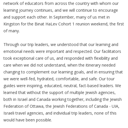
network of educators from across the country with whom our
learning journey continues, and we will continue to encourage
and support each other. In September, many of us met in
Kingston for the Binat HaLev Cohort 1 reunion weekend, the first
of many.
Through our trip leaders, we understood that our learning and
emotional needs were important and respected. Our facilitators
took exceptional care of us, and responded with flexibility and
care when we did not understand, when the itinerary needed
changing to complement our learning goals, and in ensuring that
we were well-fed, hydrated, comfortable, and safe. Our tour
guides were inspiring, educated, neutral, fact-based leaders. We
learned that without the support of multiple Jewish agencies,
both in Israel and Canada working together, including the Jewish
Federation of Ottawa, the Jewish Federations of Canada - UIA,
Israeli travel agencies, and individual trip leaders, none of this
would have been possible.