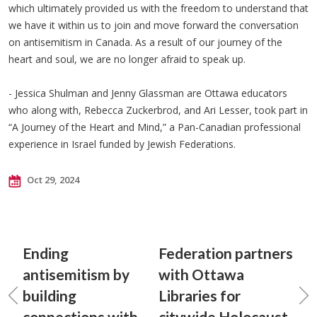
which ultimately provided us with the freedom to understand that
we have it within us to join and move forward the conversation
on antisemitism in Canada. As a result of our journey of the
heart and soul, we are no longer afraid to speak up.
- Jessica Shulman and Jenny Glassman are Ottawa educators
who along with, Rebecca Zuckerbrod, and Ari Lesser, took part in
“A Journey of the Heart and Mind,” a Pan-Canadian professional
experience in Israel funded by Jewish Federations.
Oct 29, 2024
Ending
Federation partners
antisemitism by
with Ottawa
building
Libraries for
connections with
citywide Holocaust