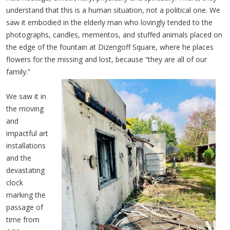
understand that this is a human situation, not a political one. We
saw it embodied in the elderly man who lovingly tended to the
photographs, candles, mementos, and stuffed animals placed on
the edge of the fountain at Dizengoff Square, where he places
flowers for the missing and lost, because “they are all of our
family.”
We saw it in
the moving
and
impactful art
installations
and the
devastating
clock
marking the
passage of
time from