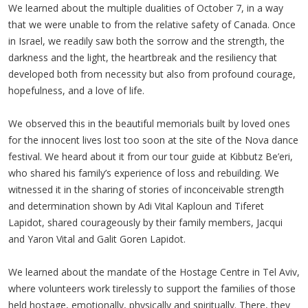
We learned about the multiple dualities of October 7, in a way
that we were unable to from the relative safety of Canada. Once
in Israel, we readily saw both the sorrow and the strength, the
darkness and the light, the heartbreak and the resiliency that
developed both from necessity but also from profound courage,
hopefulness, and a love of life.
We observed this in the beautiful memorials built by loved ones
for the innocent lives lost too soon at the site of the Nova dance
festival. We heard about it from our tour guide at Kibbutz Be’eri,
who shared his family’s experience of loss and rebuilding. We
witnessed it in the sharing of stories of inconceivable strength
and determination shown by Adi Vital Kaploun and Tiferet
Lapidot, shared courageously by their family members, Jacqui
and Yaron Vital and Galit Goren Lapidot.
We learned about the mandate of the Hostage Centre in Tel Aviv,
where volunteers work tirelessly to support the families of those
held hostage, emotionally, physically and spiritually. There, they