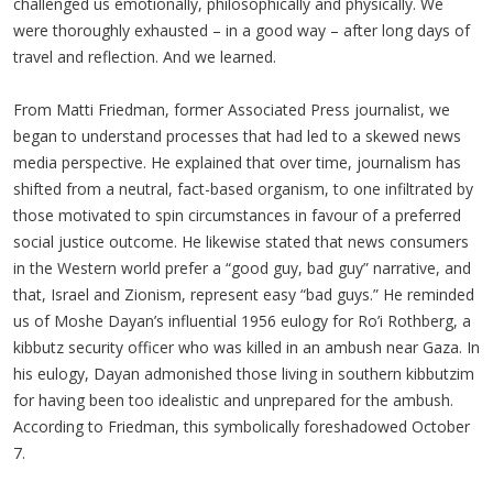
challenged us emotionally, philosophically and physically. We
were thoroughly exhausted – in a good way – after long days of
travel and reflection. And we learned.
From Matti Friedman, former Associated Press journalist, we
began to understand processes that had led to a skewed news
media perspective. He explained that over time, journalism has
shifted from a neutral, fact-based organism, to one infiltrated by
those motivated to spin circumstances in favour of a preferred
social justice outcome. He likewise stated that news consumers
in the Western world prefer a “good guy, bad guy” narrative, and
that, Israel and Zionism, represent easy “bad guys.” He reminded
us of Moshe Dayan’s influential 1956 eulogy for Ro’i Rothberg, a
kibbutz security officer who was killed in an ambush near Gaza. In
his eulogy, Dayan admonished those living in southern kibbutzim
for having been too idealistic and unprepared for the ambush.
According to Friedman, this symbolically foreshadowed October
7.