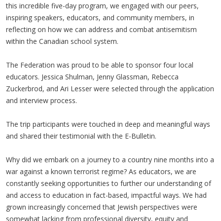
this incredible five-day program, we engaged with our peers,
inspiring speakers, educators, and community members, in
reflecting on how we can address and combat antisemitism
within the Canadian school system.
The Federation was proud to be able to sponsor four local
educators. Jessica Shulman, Jenny Glassman, Rebecca
Zuckerbrod, and Ari Lesser were selected through the application
and interview process.
The trip participants were touched in deep and meaningful ways
and shared their testimonial with the E-Bulletin.
Why did we embark on a journey to a country nine months into a
war against a known terrorist regime? As educators, we are
constantly seeking opportunities to further our understanding of
and access to education in fact-based, impactful ways. We had
grown increasingly concerned that Jewish perspectives were
somewhat lacking from professional diversity, equity and