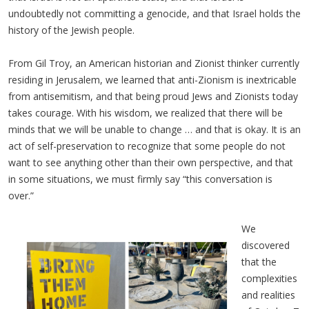
undoubtedly not committing a genocide, and that Israel holds the
history of the Jewish people.
From Gil Troy, an American historian and Zionist thinker currently
residing in Jerusalem, we learned that anti-Zionism is inextricable
from antisemitism, and that being proud Jews and Zionists today
takes courage. With his wisdom, we realized that there will be
minds that we will be unable to change … and that is okay. It is an
act of self-preservation to recognize that some people do not
want to see anything other than their own perspective, and that
in some situations, we must firmly say “this conversation is
over.”
We
discovered
that the
complexities
and realities