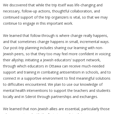
We discovered that while the trip itself was life-changing and
necessary, follow-up actions, thoughtful collaboration, and
continued support of the trip organizers is vital, so that we may
continue to engage in this important work.
We learned that follow-through is where change really happens,
and that sometimes change happens in small, incremental ways.
Our post-trip planning includes sharing our learning with non-
Jewish peers, so that they too may feel more confident in voicing
their allyship; initiating a Jewish educators’ support network,
through which educators in Ottawa can receive much-needed
support and training in combating antisemitism in schools, and to
connect in a supportive environment to find meaningful solutions
to difficulties encountered. We plan to use our knowledge of
mental health interventions to support the teachers and students
locally and in Sderot through partnerships and exchanges.
We learned that non-Jewish allies are essential, particularly those