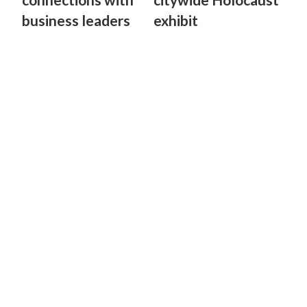
business leaders
exhibit