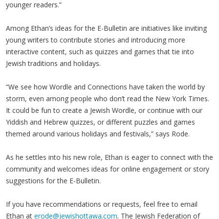
younger readers.”
Among Ethan’s ideas for the E-Bulletin are initiatives like inviting
young writers to contribute stories and introducing more
interactive content, such as quizzes and games that tie into
Jewish traditions and holidays.
“We see how Wordle and Connections have taken the world by
storm, even among people who don’t read the New York Times.
It could be fun to create a Jewish Wordle, or continue with our
Yiddish and Hebrew quizzes, or different puzzles and games
themed around various holidays and festivals,” says Rode.
As he settles into his new role, Ethan is eager to connect with the
community and welcomes ideas for online engagement or story
suggestions for the E-Bulletin.
If you have recommendations or requests, feel free to email
Ethan at
erode@jewishottawa.com
. The Jewish Federation of