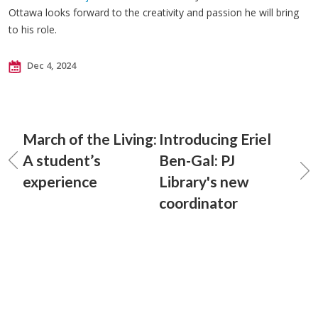
Ottawa looks forward to the creativity and passion he will bring
to his role.
Dec 4, 2024
March of the Living:
Introducing Eriel
A student’s
Ben-Gal: PJ
experience
Library's new
coordinator