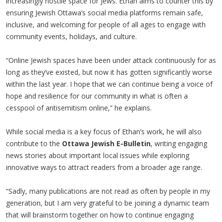
increasingly hostile space for Jews. Ethan aims to counter this by
ensuring Jewish Ottawa’s social media platforms remain safe,
inclusive, and welcoming for people of all ages to engage with
community events, holidays, and culture.
“Online Jewish spaces have been under attack continuously for as
long as they’ve existed, but now it has gotten significantly worse
within the last year. I hope that we can continue being a voice of
hope and resilience for our community in what is often a
cesspool of antisemitism online,” he explains.
While social media is a key focus of Ethan’s work, he will also
contribute to the
Ottawa Jewish E-Bulletin
, writing engaging
news stories about important local issues while exploring
innovative ways to attract readers from a broader age range.
“Sadly, many publications are not read as often by people in my
generation, but I am very grateful to be joining a dynamic team
that will brainstorm together on how to continue engaging