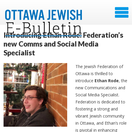
Introducing Ethan Rode: Federation’s
new Comms and Social Media
Specialist
The Jewish Federation of
Ottawa is thrilled to
introduce
Ethan Rode
, the
new Communications and
Social Media Specialist.
Federation is dedicated to
fostering a strong and
vibrant Jewish community
in Ottawa, and Ethan’s role
is pivotal in enhancing