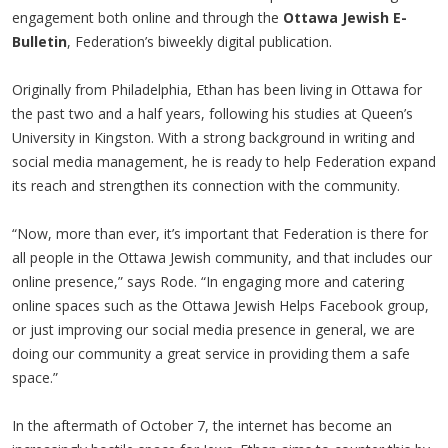
engagement both online and through the
Ottawa Jewish E-
Bulletin
, Federation’s biweekly digital publication.
Originally from Philadelphia, Ethan has been living in Ottawa for
the past two and a half years, following his studies at Queen’s
University in Kingston. With a strong background in writing and
social media management, he is ready to help Federation expand
its reach and strengthen its connection with the community.
“Now, more than ever, it’s important that Federation is there for
all people in the Ottawa Jewish community, and that includes our
online presence,” says Rode. “In engaging more and catering
online spaces such as the Ottawa Jewish Helps Facebook group,
or just improving our social media presence in general, we are
doing our community a great service in providing them a safe
space.”
In the aftermath of October 7, the internet has become an