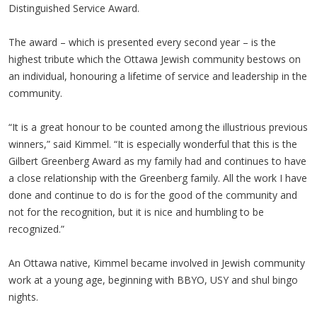
Distinguished Service Award.
The award – which is presented every second year – is the
highest tribute which the Ottawa Jewish community bestows on
an individual, honouring a lifetime of service and leadership in the
community.
“It is a great honour to be counted among the illustrious previous
winners,” said Kimmel. “It is especially wonderful that this is the
Gilbert Greenberg Award as my family had and continues to have
a close relationship with the Greenberg family. All the work I have
done and continue to do is for the good of the community and
not for the recognition, but it is nice and humbling to be
recognized.”
An Ottawa native, Kimmel became involved in Jewish community
work at a young age, beginning with BBYO, USY and shul bingo
nights.