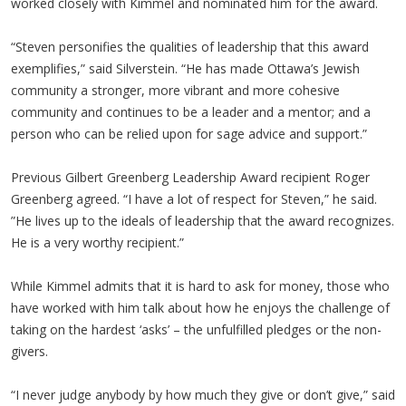
worked closely with Kimmel and nominated him for the award.
“Steven personifies the qualities of leadership that this award
exemplifies,” said Silverstein. “He has made Ottawa’s Jewish
community a stronger, more vibrant and more cohesive
community and continues to be a leader and a mentor; and a
person who can be relied upon for sage advice and support.”
Previous Gilbert Greenberg Leadership Award recipient Roger
Greenberg agreed. “I have a lot of respect for Steven,” he said.
”He lives up to the ideals of leadership that the award recognizes.
He is a very worthy recipient.”
While Kimmel admits that it is hard to ask for money, those who
have worked with him talk about how he enjoys the challenge of
taking on the hardest ‘asks’ – the unfulfilled pledges or the non-
givers.
“I never judge anybody by how much they give or don’t give,” said