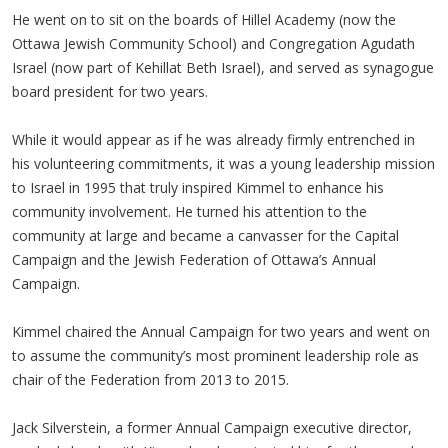
He went on to sit on the boards of Hillel Academy (now the
Ottawa Jewish Community School) and Congregation Agudath
Israel (now part of Kehillat Beth Israel), and served as synagogue
board president for two years.
While it would appear as if he was already firmly entrenched in
his volunteering commitments, it was a young leadership mission
to Israel in 1995 that truly inspired Kimmel to enhance his
community involvement. He turned his attention to the
community at large and became a canvasser for the Capital
Campaign and the Jewish Federation of Ottawa’s Annual
Campaign.
Kimmel chaired the Annual Campaign for two years and went on
to assume the community’s most prominent leadership role as
chair of the Federation from 2013 to 2015.
Jack Silverstein, a former Annual Campaign executive director,