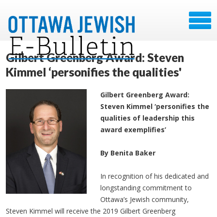
Gilbert Greenberg Award: Steven
Kimmel ‘personifies the qualities'
Gilbert Greenberg Award:
Steven Kimmel ‘personifies the
qualities of leadership this
award exemplifies’
By Benita Baker
In recognition of his dedicated and
longstanding commitment to
Ottawa’s Jewish community,
Steven Kimmel will receive the 2019 Gilbert Greenberg