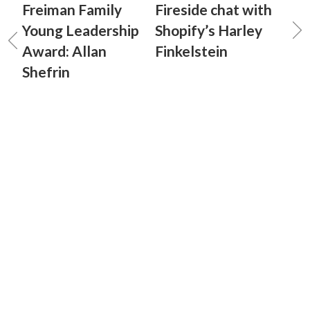
Freiman Family
Fireside chat with
Young Leadership
Shopify’s Harley
Award: Allan
Finkelstein
Shefrin