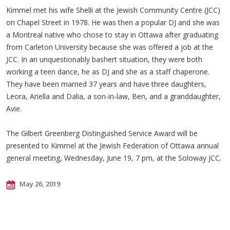
Kimmel met his wife Shelli at the Jewish Community Centre (JCC)
on Chapel Street in 1978. He was then a popular DJ and she was
a Montreal native who chose to stay in Ottawa after graduating
from Carleton University because she was offered a job at the
JCC. In an unquestionably bashert situation, they were both
working a teen dance, he as DJ and she as a staff chaperone.
They have been married 37 years and have three daughters,
Leora, Ariella and Dalia, a son-in-law, Ben, and a granddaughter,
Avie.
The Gilbert Greenberg Distinguished Service Award will be
presented to Kimmel at the Jewish Federation of Ottawa annual
general meeting, Wednesday, June 19, 7 pm, at the Soloway JCC.
May 26, 2019