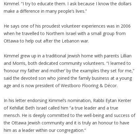
Kimmel. “I try to educate them. I ask because I know the dollars
make a difference in many people’s lives.”
He says one of his proudest volunteer experiences was in 2006
when he travelled to Northern Israel with a small group from
Ottawa to help out after the Lebanon war.
Kimmel grew up in a traditional Jewish home with parents Lillian
and Morris, both dedicated community volunteers. “I learned to
‘honour my father and mother’ by the examples they set for me,”
said the devoted son who joined the family business at a young
age and is now president of Westboro Flooring & Décor.
In his letter endorsing Kimmel’s nomination, Rabbi Eytan Kenter
of Kehillat Beth Israel called him “a true leader and a true
mensch. He is deeply committed to the well-being and success of
the Ottawa Jewish community and it is truly an honour to have
him as a leader within our congregation.”