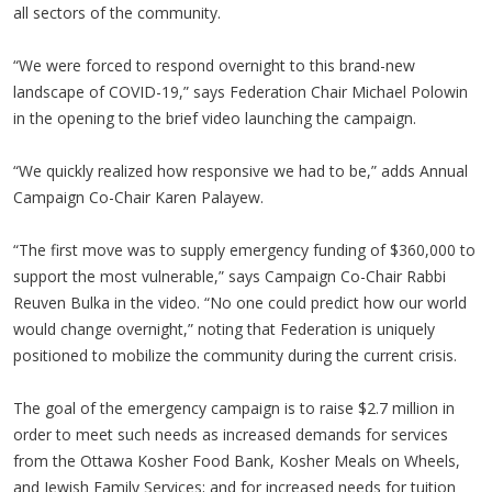
all sectors of the community.
“We were forced to respond overnight to this brand-new
landscape of COVID-19,” says Federation Chair Michael Polowin
in the opening to the brief video launching the campaign.
“We quickly realized how responsive we had to be,” adds Annual
Campaign Co-Chair Karen Palayew.
“The first move was to supply emergency funding of $360,000 to
support the most vulnerable,” says Campaign Co-Chair Rabbi
Reuven Bulka in the video. “No one could predict how our world
would change overnight,” noting that Federation is uniquely
positioned to mobilize the community during the current crisis.
The goal of the emergency campaign is to raise $2.7 million in
order to meet such needs as increased demands for services
from the Ottawa Kosher Food Bank, Kosher Meals on Wheels,
and Jewish Family Services; and for increased needs for tuition