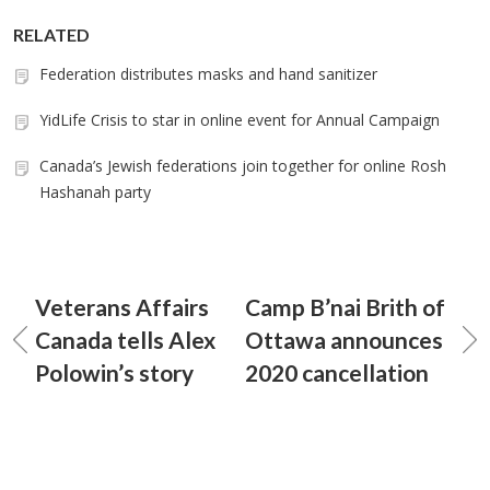
RELATED
Federation distributes masks and hand sanitizer
YidLife Crisis to star in online event for Annual Campaign
Canada’s Jewish federations join together for online Rosh
Hashanah party
Veterans Affairs
Camp B’nai Brith of
Canada tells Alex
Ottawa announces
Polowin’s story
2020 cancellation