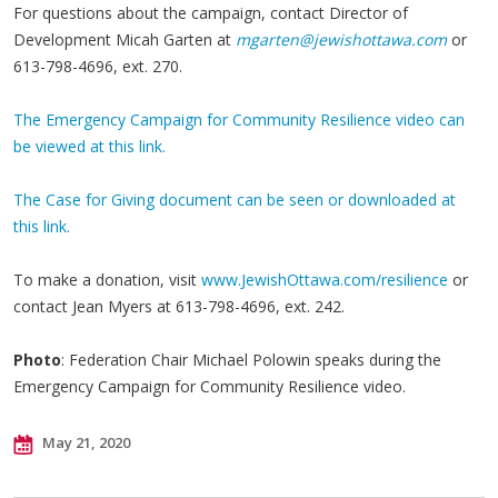
For questions about the campaign, contact Director of
Development Micah Garten at
mgarten@jewishottawa.com
or
613-798-4696, ext. 270.
The Emergency Campaign for Community Resilience video can
be viewed at this link.
The Case for Giving document can be seen or downloaded at
this link.
To make a donation, visit
www.JewishOttawa.com/resilience
or
contact Jean Myers at 613-798-4696, ext. 242.
Photo
: Federation Chair Michael Polowin speaks during the
Emergency Campaign for Community Resilience video.
May 21, 2020