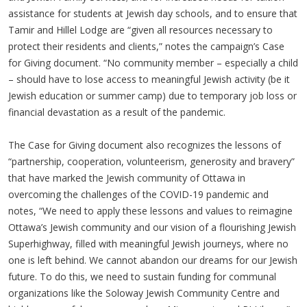
assistance for students at Jewish day schools, and to ensure that
Tamir and Hillel Lodge are “given all resources necessary to
protect their residents and clients,” notes the campaign’s Case
for Giving document. “No community member – especially a child
– should have to lose access to meaningful Jewish activity (be it
Jewish education or summer camp) due to temporary job loss or
financial devastation as a result of the pandemic.
The Case for Giving document also recognizes the lessons of
“partnership, cooperation, volunteerism, generosity and bravery”
that have marked the Jewish community of Ottawa in
overcoming the challenges of the COVID-19 pandemic and
notes, “We need to apply these lessons and values to reimagine
Ottawa’s Jewish community and our vision of a flourishing Jewish
Superhighway, filled with meaningful Jewish journeys, where no
one is left behind. We cannot abandon our dreams for our Jewish
future. To do this, we need to sustain funding for communal
organizations like the Soloway Jewish Community Centre and