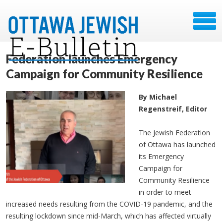
Federation launches Emergency
Campaign for Community Resilience
By Michael
Regenstreif, Editor
The Jewish Federation
of Ottawa has launched
its Emergency
Campaign for
Community Resilience
in order to meet
increased needs resulting from the COVID-19 pandemic, and the
resulting lockdown since mid-March, which has affected virtually