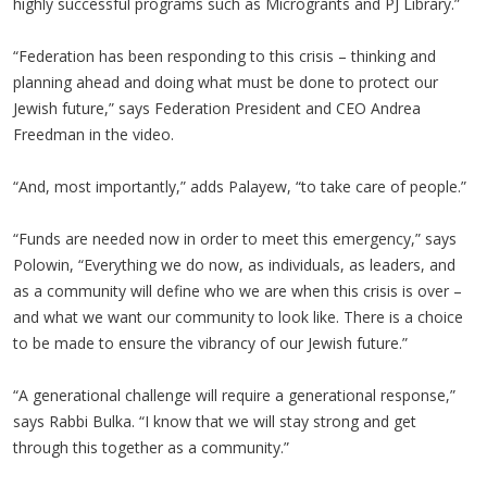
highly successful programs such as Microgrants and PJ Library.”
“Federation has been responding to this crisis – thinking and
planning ahead and doing what must be done to protect our
Jewish future,” says Federation President and CEO Andrea
Freedman in the video.
“And, most importantly,” adds Palayew, “to take care of people.”
“Funds are needed now in order to meet this emergency,” says
Polowin, “Everything we do now, as individuals, as leaders, and
as a community will define who we are when this crisis is over –
and what we want our community to look like. There is a choice
to be made to ensure the vibrancy of our Jewish future.”
“A generational challenge will require a generational response,”
says Rabbi Bulka. “I know that we will stay strong and get
through this together as a community.”