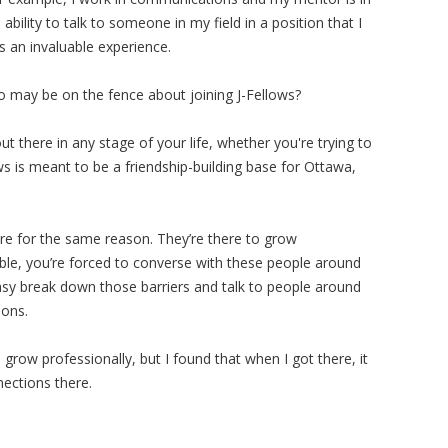
ability to talk to someone in my field in a position that I
as an invaluable experience.
may be on the fence about joining J-Fellows?
out there in any stage of your life, whether you're trying to
ows is meant to be a friendship-building base for Ottawa,
here for the same reason. They’re there to grow
ible, you’re forced to converse with these people around
easy break down those barriers and talk to people around
ions.
 grow professionally, but I found that when I got there, it
nections there.