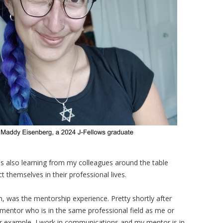
as also learning from my colleagues around the table
themselves in their professional lives.
m, was the mentorship experience. Pretty shortly after
 mentor who is in the same professional field as me or
 example, I work in communications and my mentor is in