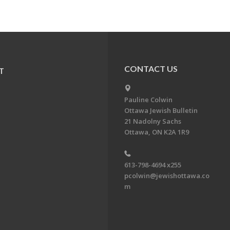
CONTACT US
T
Pauline Colwin
Ottawa Jewish Bulletin
21 Nadolny Sachs
Ottawa, ON K2A 1R9
613-798-4694 x255
pcolwin@jewishottawa.co
m