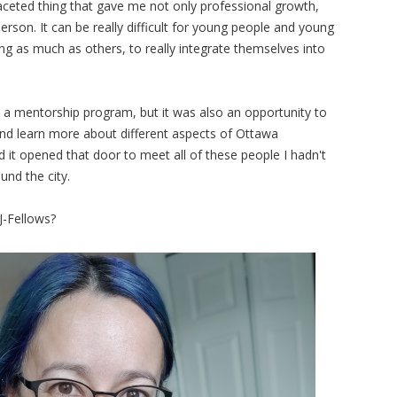
faceted thing that gave me not only professional growth,
rson. It can be really difficult for young people and young
ing as much as others, to really integrate themselves into
 a mentorship program, but it was also an opportunity to
nd learn more about different aspects of Ottawa
and it opened that door to meet all of these people I hadn't
und the city.
 J-Fellows?