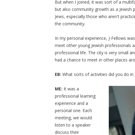
But when I joined, it was sort of a multi
but also community growth as a Jewish pe
Jews, especially those who aren't practic
the community.
In my personal experience, J-Fellows was
meet other young Jewish professionals a
professional life. The city is very small 
had a chance to meet in other places aro
EB:
What sorts of activities did you do in
ME:
It was a
professional learning
experience and a
personal one. Each
meeting, we would
listen to a speaker
discuss their