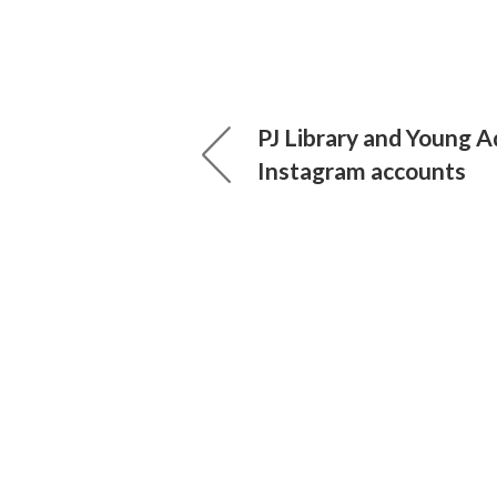
PJ Library and Young A
Instagram accounts