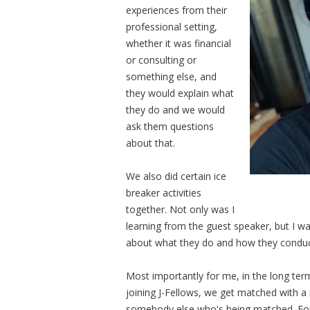
experiences from their
professional setting,
whether it was financial
or consulting or
something else, and
they would explain what
they do and we would
ask them questions
about that.
We also did certain ice
breaker activities
together. Not only was I
learning from the guest speaker, but I w
about what they do and how they conduct 
Most importantly for me, in the long ter
joining J-Fellows, we get matched with a
somebody else who's being matched. For