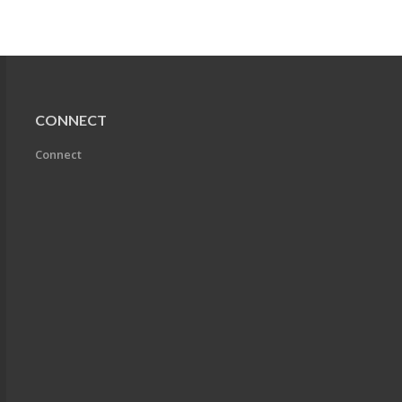
CONNECT
Connect