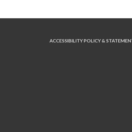
ACCESSIBILITY POLICY & STATEMEN