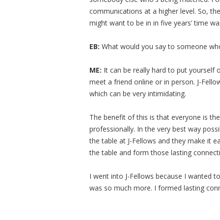
communications at a higher level. So, the 
might want to be in in five years’ time w
EB:
What would you say to someone who 
ME:
It can be really hard to put yourself 
meet a friend online or in person. J-Fell
which can be very intimidating.
The benefit of this is that everyone is t
professionally. In the very best way poss
the table at J-Fellows and they make it 
the table and form those lasting connect
I went into J-Fellows because I wanted to
was so much more. I formed lasting con