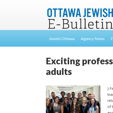
Jewish Ottawa
Agency News
F
Exciting profes
adults
J-F
lea
ret
of 
eng