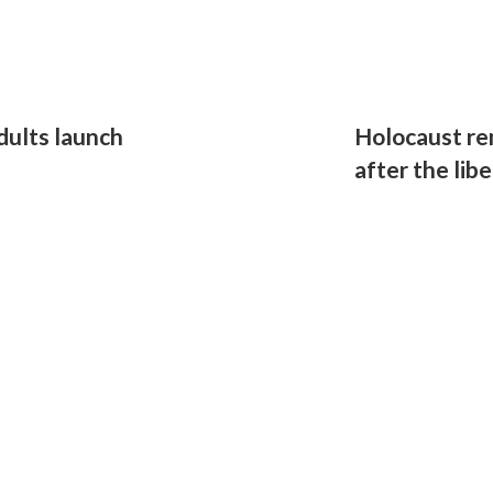
dults launch
Holocaust r
after the lib