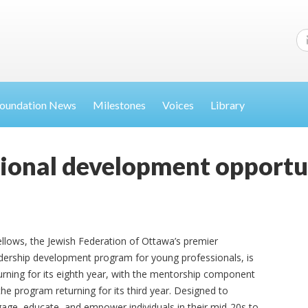
oundation News
Milestones
Voices
Library
sional development opportu
ellows, the Jewish Federation of Ottawa’s premier
dership development program for young professionals, is
urning for its eighth year, with the mentorship component
the program returning for its third year. Designed to
age, educate, and empower individuals in their mid-20s to