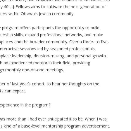
ly 40s, J-Fellows aims to cultivate the next generation of
ders within Ottawa's Jewish community.
 program offers participants the opportunity to build
dership skills, expand professional networks, and make
rkplaces and the broader community. Over a three- to five-
interactive sessions led by seasoned professionals,
kplace leadership, decision-making, and personal growth.
th an experienced mentor in their field, providing
ough monthly one-on-one meetings.
 of last year’s cohort, to hear her thoughts on the
ts can expect.
experience in the program?
s was more than I had ever anticipated it to be. When I was
was kind of a base-level mentorship program advertisement.