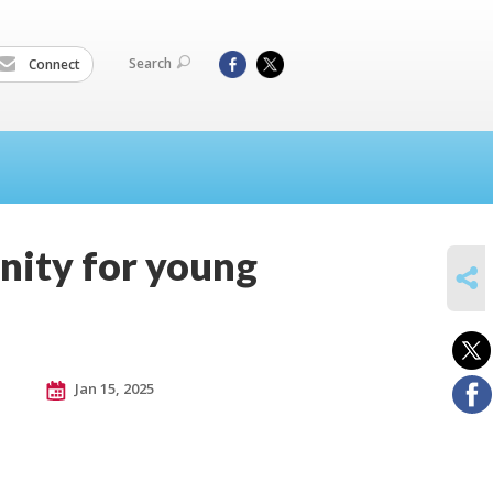
Search
Connect
nity for young
SHARE
Jan 15, 2025