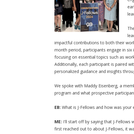
ear
lea
The
lea
impactful contributions to both their wo
month period, participants engage in six 
focusing on essential topics such as wor
Additionally, each participant is paired wi
personalized guidance and insights thr
We spoke with Maddy Eisenberg, a member
program and what prospective participan
EB:
What is J-Fellows and how was your 
ME:
I'll start off by saying that J-Fellow
first reached out to about J-Fellows, it 