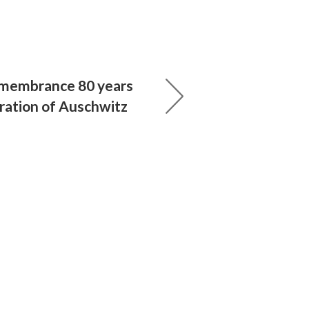
emembrance 80 years
eration of Auschwitz