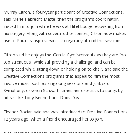
Murray Citron, a four-year participant of Creative Connections,
said Merle Haltrecht-Matte, then the program’s coordinator,
invited him to join while he was at Hillel Lodge recovering from
hip surgery. Along with several other seniors, Citron now makes
use of Para Transpo services to regularly attend the sessions.
Citron said he enjoys the ‘Gentle Gym’ workouts as they are “not
too strenuous” while still providing a challenge, and can be
completed while sitting down or holding on to chair, and said the
Creative Connections programs that appeal to him the most
involve music, such as singalong sessions and Junkyard
Symphony, or when Schwartz times her exercises to songs by
artists like Tony Bennett and Doris Day.
Eleanor Bocian said she was introduced to Creative Connections
12 years ago, when a friend encouraged her to join.