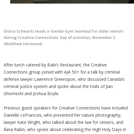
Gloria Schwartz leads a ‘Gentle Gym’ workout for older seniors
during Creative Connections’ day of activities, November 5.
(Matthew Horwood)
After lunch catered by Babi’s Restaurant, the Creative
Connections group joined with AJA 50+ for a talk by criminal
defense lawyer Lawrence Greenspon, who discussed Canada’s
criminal justice system and spoke about the trials of Jian
Ghomeshi and Joshua Boyle.
Previous guest speakers for Creative Connections have included
Danielle LeFrancois, who presented her nature photography,
lawyer Kate Wright, who talked about the law for seniors, and
Ilana Rabin, who spoke about celebrating the High Holy Days in