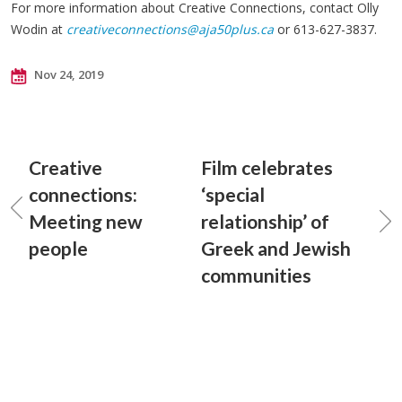
For more information about Creative Connections, contact Olly
Wodin at
creativeconnections@aja50plus.ca
or 613-627-3837.
Nov 24, 2019
Creative
Film celebrates
connections:
‘special
Meeting new
relationship’ of
people
Greek and Jewish
communities