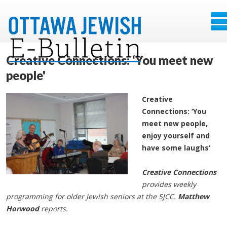
Creative Connections: ‘You meet new
people'
Creative
Connections: ‘You
meet new people,
enjoy yourself and
have some laughs’
Creative Connections
provides weekly
programming for older Jewish seniors at the SJCC.
Matthew
Horwood
reports.