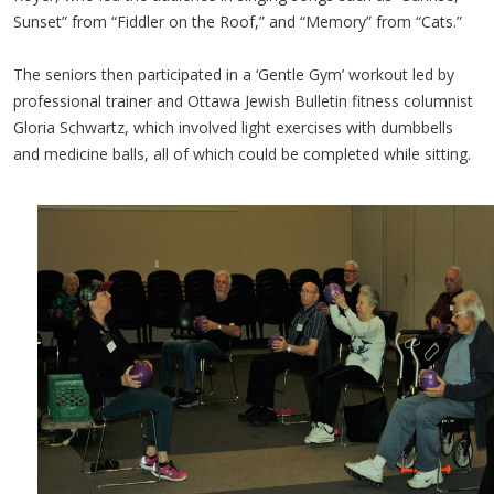
Sunset” from “Fiddler on the Roof,” and “Memory” from “Cats.”
The seniors then participated in a ‘Gentle Gym’ workout led by
professional trainer and Ottawa Jewish Bulletin fitness columnist
Gloria Schwartz, which involved light exercises with dumbbells
and medicine balls, all of which could be completed while sitting.