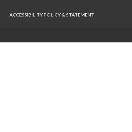
ACCESSIBILITY POLICY & STATEMENT
CONTACT US
Pauline Colwin
Ottawa Jewish Bulletin
21 Nadolny Sachs
Ottawa, ON K2A 1R9
613-798-4694 x255
pcolwin@jewishottawa.com