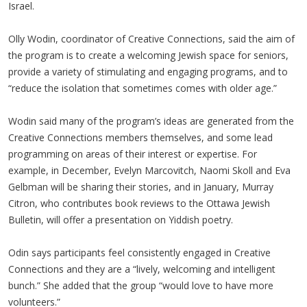
Israel.
Olly Wodin, coordinator of Creative Connections, said the aim of
the program is to create a welcoming Jewish space for seniors,
provide a variety of stimulating and engaging programs, and to
“reduce the isolation that sometimes comes with older age.”
Wodin said many of the program’s ideas are generated from the
Creative Connections members themselves, and some lead
programming on areas of their interest or expertise. For
example, in December, Evelyn Marcovitch, Naomi Skoll and Eva
Gelbman will be sharing their stories, and in January, Murray
Citron, who contributes book reviews to the Ottawa Jewish
Bulletin, will offer a presentation on Yiddish poetry.
Odin says participants feel consistently engaged in Creative
Connections and they are a “lively, welcoming and intelligent
bunch.” She added that the group “would love to have more
volunteers.”