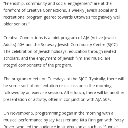
“Friendship, community and social engagement” are at the
forefront of Creative Connections, a weekly Jewish social and
recreational program geared towards Ottawa’s “cognitively well,
older seniors.”
Creative Connections is a joint program of AJA (Active Jewish
Adults) 50+ and the Soloway Jewish Community Centre (SJCC).
The celebration of Jewish holidays, education through invited
scholars, and the enjoyment of Jewish film and music, are
integral components of the program.
The program meets on Tuesdays at the SJCC. Typically, there will
be some sort of presentation or discussion in the morning
followed by an exercise session. After lunch, there will be another
presentation or activity, often in conjunction with AJA 50+.
On November 5, programming began in the morning with a
musical performance by Jay Kassirer and Rita Finnigan with Patsy
Royer, who led the audience in singing songs such as “Sunrise,