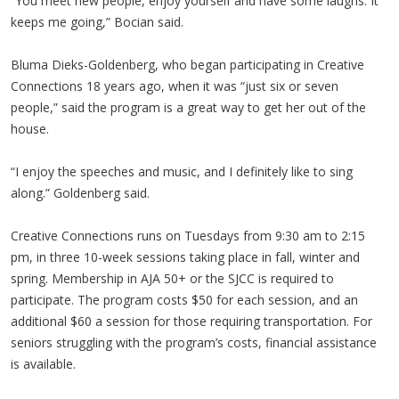
“You meet new people, enjoy yourself and have some laughs. It
keeps me going,” Bocian said.
Bluma Dieks-Goldenberg, who began participating in Creative
Connections 18 years ago, when it was “just six or seven
people,” said the program is a great way to get her out of the
house.
“I enjoy the speeches and music, and I definitely like to sing
along.” Goldenberg said.
Creative Connections runs on Tuesdays from 9:30 am to 2:15
pm, in three 10-week sessions taking place in fall, winter and
spring. Membership in AJA 50+ or the SJCC is required to
participate. The program costs $50 for each session, and an
additional $60 a session for those requiring transportation. For
seniors struggling with the program’s costs, financial assistance
is available.