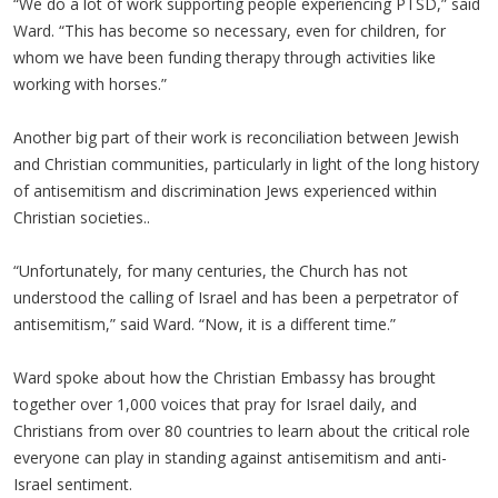
“We do a lot of work supporting people experiencing PTSD,” said
Ward. “This has become so necessary, even for children, for
whom we have been funding therapy through activities like
working with horses.”
Another big part of their work is reconciliation between Jewish
and Christian communities, particularly in light of the long history
of antisemitism and discrimination Jews experienced within
Christian societies..
“Unfortunately, for many centuries, the Church has not
understood the calling of Israel and has been a perpetrator of
antisemitism,” said Ward. “Now, it is a different time.”
Ward spoke about how the Christian Embassy has brought
together over 1,000 voices that pray for Israel daily, and
Christians from over 80 countries to learn about the critical role
everyone can play in standing against antisemitism and anti-
Israel sentiment.