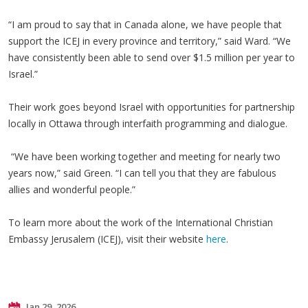
“I am proud to say that in Canada alone, we have people that
support the ICEJ in every province and territory,” said Ward. “We
have consistently been able to send over $1.5 million per year to
Israel.”
Their work goes beyond Israel with opportunities for partnership
locally in Ottawa through interfaith programming and dialogue.
“We have been working together and meeting for nearly two
years now,” said Green. “I can tell you that they are fabulous
allies and wonderful people.”
To learn more about the work of the International Christian
Embassy Jerusalem (ICEJ), visit their website
here
.
Jan 29, 2026