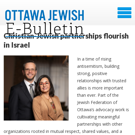
Christian-Jewish partnerships flourish
in Israel
In a time of rising
antisemitism, building
strong, positive
relationships with trusted
allies is more important
than ever. Part of the
Jewish Federation of
Ottawa’s advocacy work is
cultivating meaningful
partnerships with other
organizations rooted in mutual respect, shared values, and a