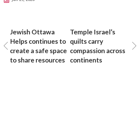
Jewish Ottawa
Temple Israel’s
Helps continues to
quilts carry
create a safe space
compassion across
to share resources
continents