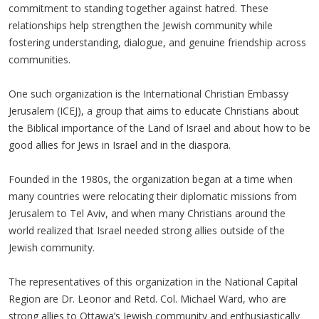
commitment to standing together against hatred. These
relationships help strengthen the Jewish community while
fostering understanding, dialogue, and genuine friendship across
communities.
One such organization is the International Christian Embassy
Jerusalem (ICEJ), a group that aims to educate Christians about
the Biblical importance of the Land of Israel and about how to be
good allies for Jews in Israel and in the diaspora.
Founded in the 1980s, the organization began at a time when
many countries were relocating their diplomatic missions from
Jerusalem to Tel Aviv, and when many Christians around the
world realized that Israel needed strong allies outside of the
Jewish community.
The representatives of this organization in the National Capital
Region are Dr. Leonor and Retd. Col. Michael Ward, who are
strong allies to Ottawa’s Jewish community and enthusiastically