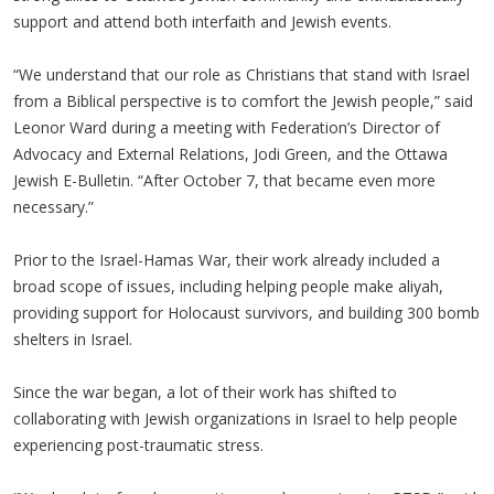
support and attend both interfaith and Jewish events.
“We understand that our role as Christians that stand with Israel
from a Biblical perspective is to comfort the Jewish people,” said
Leonor Ward during a meeting with Federation’s Director of
Advocacy and External Relations, Jodi Green, and the Ottawa
Jewish E-Bulletin. “After October 7, that became even more
necessary.”
Prior to the Israel-Hamas War, their work already included a
broad scope of issues, including helping people make aliyah,
providing support for Holocaust survivors, and building 300 bomb
shelters in Israel.
Since the war began, a lot of their work has shifted to
collaborating with Jewish organizations in Israel to help people
experiencing post-traumatic stress.