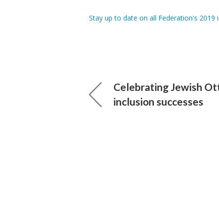
Stay up to date on all Federation's 2019 in
Celebrating Jewish Ot
inclusion successes