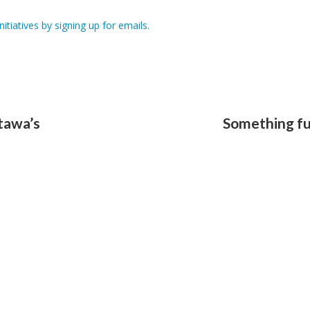
itiatives by signing up for emails.
tawa’s
Something fu