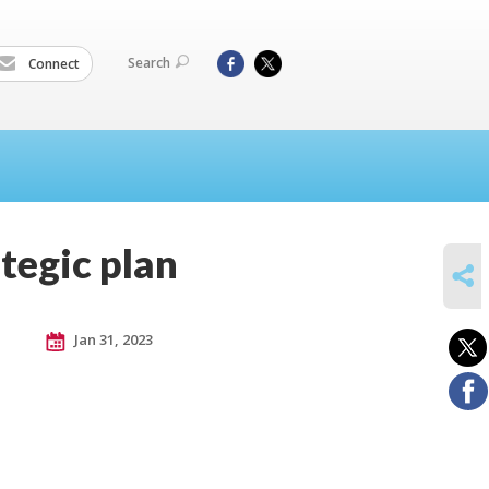
Search
Connect
ategic plan
SHARE
Jan 31, 2023