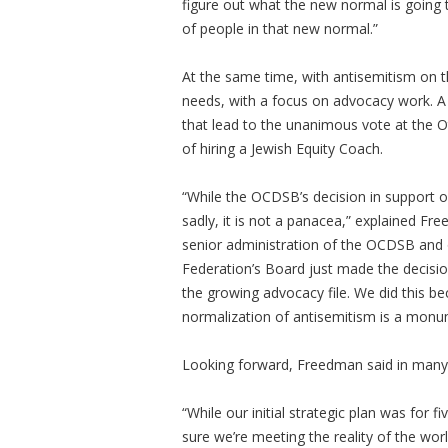
figure out what the new normal is goin
of people in that new normal.”
At the same time, with antisemitism on t
needs, with a focus on advocacy work. A
that lead to the unanimous vote at the 
of hiring a Jewish Equity Coach.
“While the OCDSB’s decision in support o
sadly, it is not a panacea,” explained Fr
senior administration of the OCDSB and o
Federation’s Board just made the decision
the growing advocacy file. We did this b
normalization of antisemitism is a monu
Looking forward, Freedman said in many c
“While our initial strategic plan was for fi
sure we’re meeting the reality of the wor