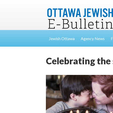
Jewish Ottawa
Agency News
F
Celebrating the 