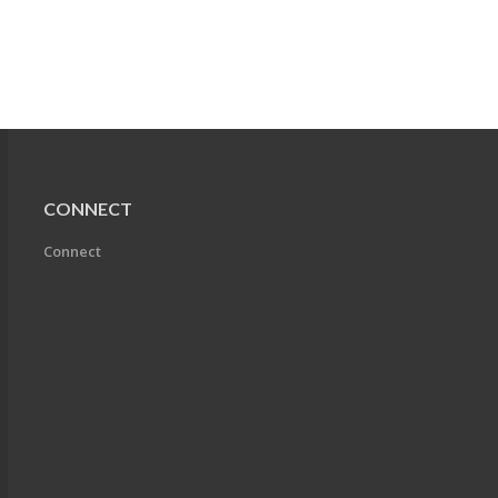
CONNECT
Connect