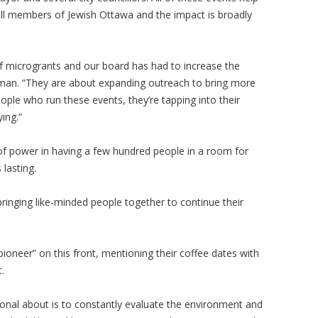
all members of Jewish Ottawa and the impact is broadly
f microgrants and our board has had to increase the
man. “They are about expanding outreach to bring more
ple who run these events, they’re tapping into their
ying.”
of power in having a few hundred people in a room for
 lasting.
ringing like-minded people together to continue their
ioneer” on this front, mentioning their coffee dates with
t.
tional about is to constantly evaluate the environment and