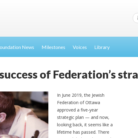
oundation News
Milestones
Voices
Library
success of Federation’s str
In June 2019, the Jewish
Federation of Ottawa
approved a five-year
strategic plan — and now,
looking back, it seems like a
lifetime has passed. There