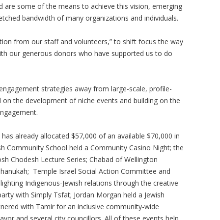
d are some of the means to achieve this vision, emerging
etched bandwidth of many organizations and individuals.
ation from our staff and volunteers,” to shift focus the way
with our generous donors who have supported us to do
 engagement strategies away from large-scale, profile-
ed on the development of niche events and building on the
engagement.
has already allocated $57,000 of an available $70,000 in
ish Community School held a Community Casino Night; the
Rosh Chodesh Lecture Series; Chabad of Wellington
 Chanukah; Temple Israel Social Action Committee and
ighting Indigenous-Jewish relations through the creative
party with Simply Tsfat; Jordan Morgan held a Jewish
rtnered with Tamir for an inclusive community-wide
or and several city councillors. All of these events help