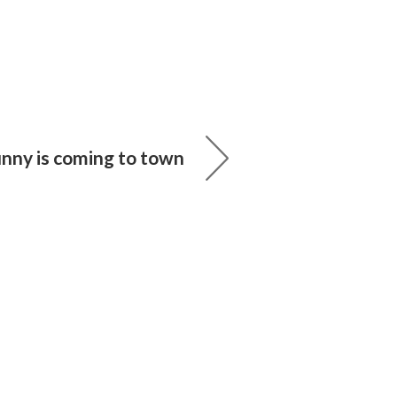
nny is coming to town