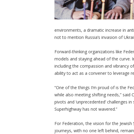
environments, a dramatic increase in antis
not to mention Russia’s invasion of Ukra
Forward-thinking organizations like Feder
models and staying ahead of the curve. In
including the compassion and vibrancy of
ability to act as a convener to leverage 
“One of the things I’m proud of is the Fe
while also meeting shifting needs,” sai
pivots and ‘unprecedented’ challenges in
Superhighway has not wavered.”
For Federation, the vision for the Jewis
journeys, with no one left behind, remai