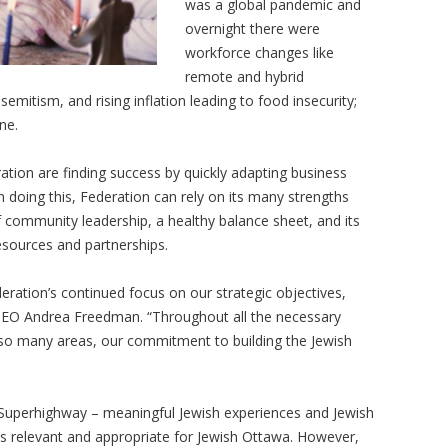
was a global pandemic and
overnight there were
workforce changes like
remote and hybrid
emitism, and rising inflation leading to food insecurity;
ine.
ation are finding success by quickly adapting business
 doing this, Federation can rely on its many strengths
 community leadership, a healthy balance sheet, and its
resources and partnerships.
deration’s continued focus on our strategic objectives,
d CEO Andrea Freedman. “Throughout all the necessary
 so many areas, our commitment to building the Jewish
h Superhighway – meaningful Jewish experiences and Jewish
ns relevant and appropriate for Jewish Ottawa. However,