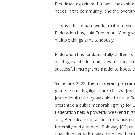
Freedman explained that what has shifte
needs in the community, and the overstr
“It was a lot of hard work, a lot of dedic
Federation has, said Freedman. “Along 
multiple things simultaneously.”
Federation has fundamentally shifted its
building events. Instead, they are focus
successful microgrants model to boost 
Since June 2022, the microgrant program 
grants. Some highlights are: Ottawa Jew
Jewish Youth Library was able to run a 
presented a public menorah lighting for
Federation held a powerful weekend highl
arts; Beit Tikvah ran a special Chanukah 
fraternity party; and the Soloway JCC pa
Chanukah party that was joined by the may