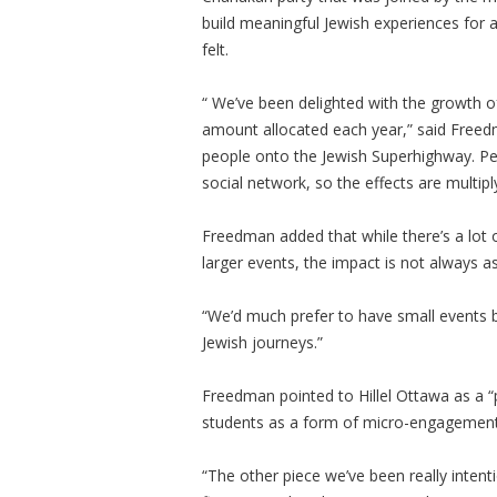
build meaningful Jewish experiences for 
felt.
“ We’ve been delighted with the growth o
amount allocated each year,” said Freed
people onto the Jewish Superhighway. Peo
social network, so the effects are multipl
Freedman added that while there’s a lot 
larger events, the impact is not always as
“We’d much prefer to have small events b
Jewish journeys.”
Freedman pointed to Hillel Ottawa as a “p
students as a form of micro-engagemen
“The other piece we’ve been really inten