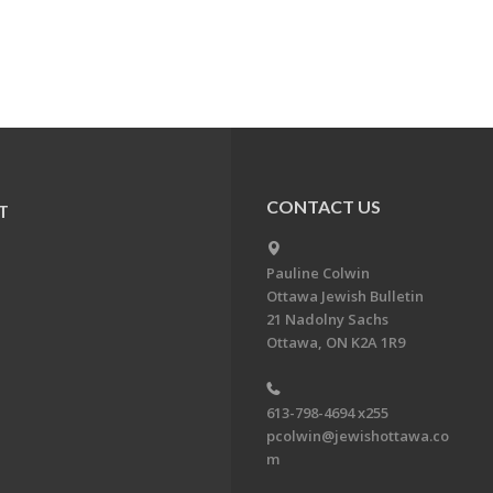
CONTACT US
T
Pauline Colwin
Ottawa Jewish Bulletin
21 Nadolny Sachs
Ottawa, ON K2A 1R9
613-798-4694 x255
pcolwin@jewishottawa.co
m