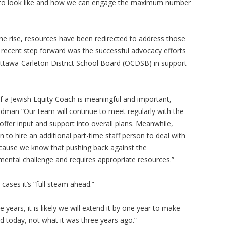
g to look like and how we can engage the maximum number
he rise, resources have been redirected to address those
 recent step forward was the successful advocacy efforts
Ottawa-Carleton District School Board (OCDSB) in support
f a Jewish Equity Coach is meaningful and important,
eedman “Our team will continue to meet regularly with the
ffer input and support into overall plans. Meanwhile,
 to hire an additional part-time staff person to deal with
ecause we know that pushing back against the
mental challenge and requires appropriate resources.”
ases it’s “full steam ahead.”
ve years, it is likely we will extend it by one year to make
ld today, not what it was three years ago.”