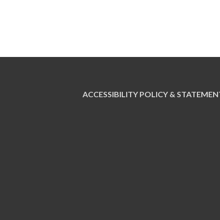
ACCESSIBILITY POLICY & STATEMEN