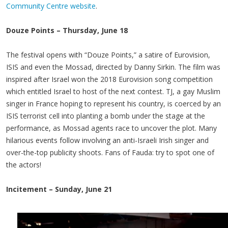
Community Centre website
.
Douze Points – Thursday, June 18
The festival opens with “Douze Points,” a satire of Eurovision,
ISIS and even the Mossad, directed by Danny Sirkin. The film was
inspired after Israel won the 2018 Eurovision song competition
which entitled Israel to host of the next contest. TJ, a gay Muslim
singer in France hoping to represent his country, is coerced by an
ISIS terrorist cell into planting a bomb under the stage at the
performance, as Mossad agents race to uncover the plot. Many
hilarious events follow involving an anti-Israeli Irish singer and
over-the-top publicity shoots. Fans of Fauda: try to spot one of
the actors!
Incitement – Sunday, June 21