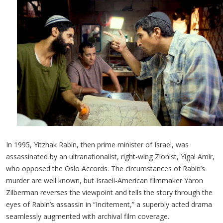
In 1995, Yitzhak Rabin, then prime minister of Israel, was
assassinated by an ultranationalist, right-wing Zionist, Yigal Amir,
who opposed the Oslo Accords. The circumstances of Rabin’s
murder are well known, but Israeli-American filmmaker Yaron
Zilberman reverses the viewpoint and tells the story through the
eyes of Rabin’s assassin in “Incitement,” a superbly acted drama
seamlessly augmented with archival film coverage.