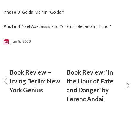
Photo 3
: Golda Meir in “Golda.”
Photo 4
: Yaël Abecassis and Yoram Toledano in “Echo.”
Jun 9, 2020
Book Review –
Book Review: ‘In
Irving Berlin: New
the Hour of Fate
York Genius
and Danger’ by
Ferenc Andai