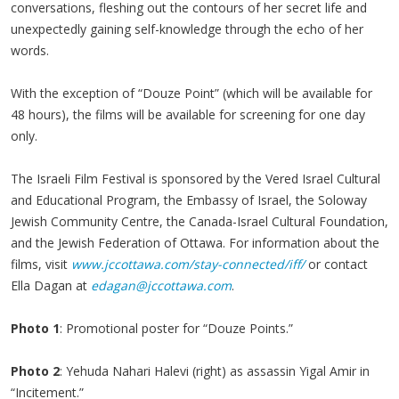
conversations, fleshing out the contours of her secret life and
unexpectedly gaining self-knowledge through the echo of her
words.
With the exception of “Douze Point” (which will be available for
48 hours), the films will be available for screening for one day
only.
The Israeli Film Festival is sponsored by the Vered Israel Cultural
and Educational Program, the Embassy of Israel, the Soloway
Jewish Community Centre, the Canada-Israel Cultural Foundation,
and the Jewish Federation of Ottawa. For information about the
films, visit
www.jccottawa.com/stay-connected/iff/
or contact
Ella Dagan at
edagan@jccottawa.com
.
Photo 1
: Promotional poster for “Douze Points.”
Photo 2
: Yehuda Nahari Halevi (right) as assassin Yigal Amir in
“Incitement.”