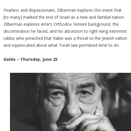
Fearless and dispassionate, Zilberman explores this event that
[to many] marked the end of Israel as a new and familial nation.
Zilberman explores Amir’s Orthodox Yemeni background, the
discrimination he faced, and his attraction to right-wing extremist
rabbis who preached that Rabin was a threat to the Jewish nation
and equivocated about what Torah law permitted Amir to do.
Golda – Thursday, June 25