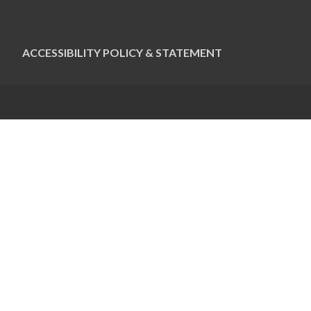
ACCESSIBILITY POLICY & STATEMENT
CONTACT US
Pauline Colwin
Ottawa Jewish Bulletin
21 Nadolny Sachs
Ottawa, ON K2A 1R9
613-798-4694 x255
pcolwin@jewishottawa.com