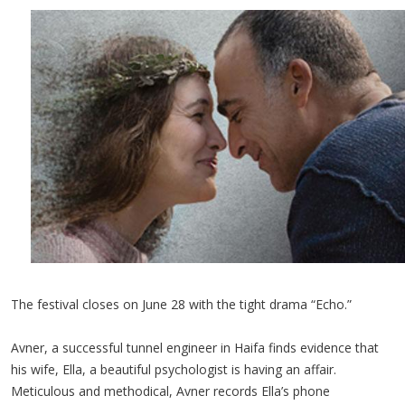
The festival closes on June 28 with the tight drama “Echo.”
Avner, a successful tunnel engineer in Haifa finds evidence that
his wife, Ella, a beautiful psychologist is having an affair.
Meticulous and methodical, Avner records Ella’s phone