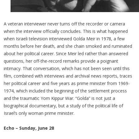
A veteran interviewer never turns off the recorder or camera
when the interview officially concludes. This is what happened
when Israeli television interviewed Golda Meir in 1978, a few
months before her death, and she chain smoked and ruminated
about her political career. Since Meir led rather than answered
questions, her off-the-record remarks provide a poignant
intimacy. That conversation, which has not been seen until this
film, combined with interviews and archival news reports, traces
her political career and five years as prime minister from 1969-
1974, which included the beginning of the settlement process
and the traumatic Yom Kippur War. “Golda” is not just a
biographical documentary, but a study of the political life of
Israel’s only woman prime minister.
Echo – Sunday, June 28