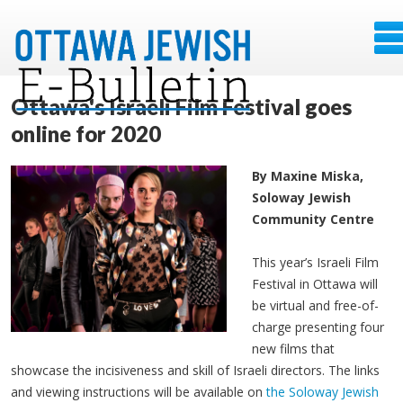
Ottawa's Israeli Film Festival goes
online for 2020
By Maxine Miska,
Soloway Jewish
Community Centre
This year’s Israeli Film
Festival in Ottawa will
be virtual and free-of-
charge presenting four
new films that
showcase the incisiveness and skill of Israeli directors. The links
and viewing instructions will be available on
the Soloway Jewish