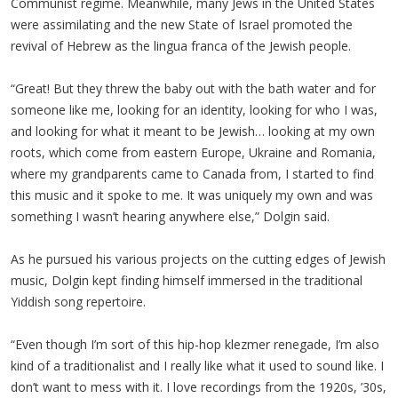
Communist regime. Meanwhile, many Jews in the United States
were assimilating and the new State of Israel promoted the
revival of Hebrew as the lingua franca of the Jewish people.
“Great! But they threw the baby out with the bath water and for
someone like me, looking for an identity, looking for who I was,
and looking for what it meant to be Jewish… looking at my own
roots, which come from eastern Europe, Ukraine and Romania,
where my grandparents came to Canada from, I started to find
this music and it spoke to me. It was uniquely my own and was
something I wasn’t hearing anywhere else,” Dolgin said.
As he pursued his various projects on the cutting edges of Jewish
music, Dolgin kept finding himself immersed in the traditional
Yiddish song repertoire.
“Even though I’m sort of this hip-hop klezmer renegade, I’m also
kind of a traditionalist and I really like what it used to sound like. I
don’t want to mess with it. I love recordings from the 1920s, ’30s,