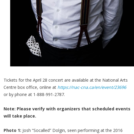
Tickets for the April 28 concert are available at the National Arts
Centre box office, online at
https://nac-cna.ca/en/event/23696
or by phone at 1-888-991-2787.
Note: Please verify with organizers that scheduled events
will take place.
Photo 1:
Josh “Socalled” Dolgin, seen performing at the 2016