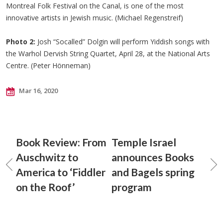
Montreal Folk Festival on the Canal, is one of the most
innovative artists in Jewish music. (Michael Regenstreif)
Photo 2:
Josh “Socalled” Dolgin will perform Yiddish songs with
the Warhol Dervish String Quartet, April 28, at the National Arts
Centre. (Peter Hönneman)
Mar 16, 2020
Book Review: From
Temple Israel
Auschwitz to
announces Books
America to ‘Fiddler
and Bagels spring
on the Roof’
program