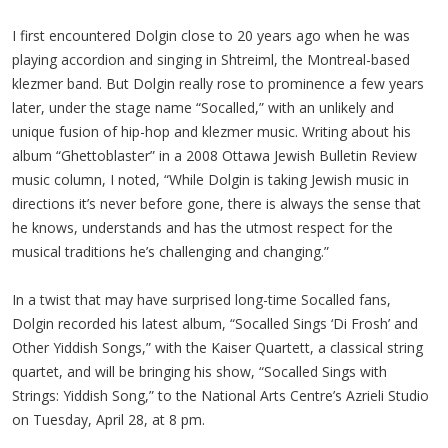
I first encountered Dolgin close to 20 years ago when he was
playing accordion and singing in Shtreiml, the Montreal-based
klezmer band. But Dolgin really rose to prominence a few years
later, under the stage name “Socalled,” with an unlikely and
unique fusion of hip-hop and klezmer music. Writing about his
album “Ghettoblaster” in a 2008 Ottawa Jewish Bulletin Review
music column, I noted, “While Dolgin is taking Jewish music in
directions it’s never before gone, there is always the sense that
he knows, understands and has the utmost respect for the
musical traditions he’s challenging and changing.”
In a twist that may have surprised long-time Socalled fans,
Dolgin recorded his latest album, “Socalled Sings ‘Di Frosh’ and
Other Yiddish Songs,” with the Kaiser Quartett, a classical string
quartet, and will be bringing his show, “Socalled Sings with
Strings: Yiddish Song,” to the National Arts Centre’s Azrieli Studio
on Tuesday, April 28, at 8 pm.