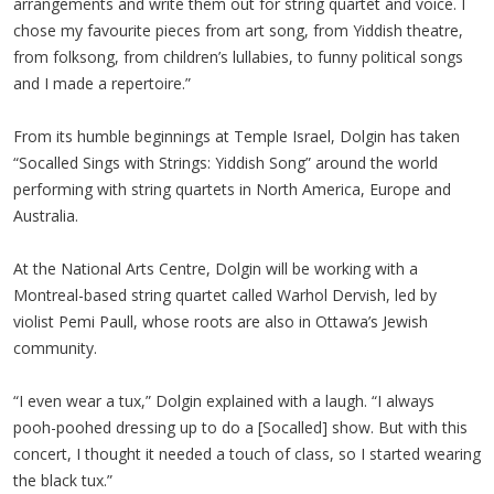
arrangements and write them out for string quartet and voice. I
chose my favourite pieces from art song, from Yiddish theatre,
from folksong, from children’s lullabies, to funny political songs
and I made a repertoire.”
From its humble beginnings at Temple Israel, Dolgin has taken
“Socalled Sings with Strings: Yiddish Song” around the world
performing with string quartets in North America, Europe and
Australia.
At the National Arts Centre, Dolgin will be working with a
Montreal-based string quartet called Warhol Dervish, led by
violist Pemi Paull, whose roots are also in Ottawa’s Jewish
community.
“I even wear a tux,” Dolgin explained with a laugh. “I always
pooh-poohed dressing up to do a [Socalled] show. But with this
concert, I thought it needed a touch of class, so I started wearing
the black tux.”