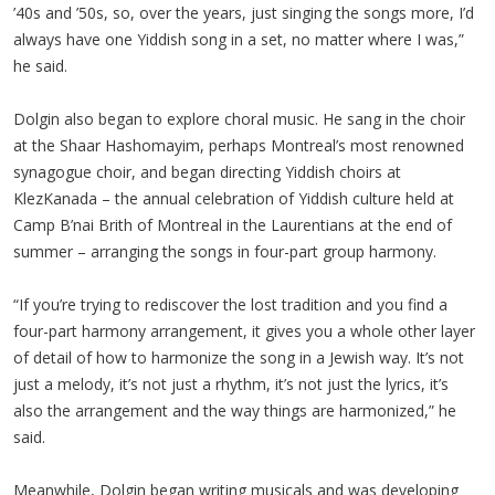
’40s and ’50s, so, over the years, just singing the songs more, I’d
always have one Yiddish song in a set, no matter where I was,”
he said.
Dolgin also began to explore choral music. He sang in the choir
at the Shaar Hashomayim, perhaps Montreal’s most renowned
synagogue choir, and began directing Yiddish choirs at
KlezKanada – the annual celebration of Yiddish culture held at
Camp B’nai Brith of Montreal in the Laurentians at the end of
summer – arranging the songs in four-part group harmony.
“If you’re trying to rediscover the lost tradition and you find a
four-part harmony arrangement, it gives you a whole other layer
of detail of how to harmonize the song in a Jewish way. It’s not
just a melody, it’s not just a rhythm, it’s not just the lyrics, it’s
also the arrangement and the way things are harmonized,” he
said.
Meanwhile, Dolgin began writing musicals and was developing