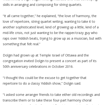
skills in arranging and composing for string quartets.
“It all came together,” he explained, “the love of harmony, the
love of repertoire, string quartet writing, wanting to take it to
another sophisticated level, kind of growing up a little, kind of a
mid-life crisis, not just wanting to be the rapper/crazy guy who
raps over Yiddish beats, trying to grow up as a musician, but with
something that felt real.”
Dolgin had grown up at Temple Israel of Ottawa and the
congregation invited Dolgin to present a concert as part of its
50th anniversary celebrations in October 2016.
“I thought this could be the excuse to get together that
repertoire to do a classy Yiddish show,” Dolgin said.
“I asked some arranger friends to take either old recordings and
transcribe them or to take these four-part harmony choral