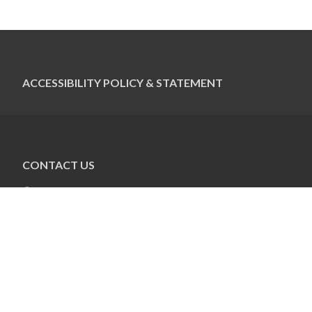
ACCESSIBILITY POLICY & STATEMENT
CONTACT US
Pauline Colwin
Ottawa Jewish Bulletin
21 Nadolny Sachs
Ottawa, ON K2A 1R9
613-798-4694 x255
pcolwin@jewishottawa.com