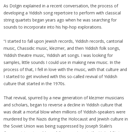
As Dolgin explained in a recent conversation, the process of
developing a Yiddish song repertoire to perform with classical
string quartets began years ago when he was searching for
sounds to incorporate into his hip-hop explorations.
“I started to fall upon Jewish records, Yiddish records, cantorial
music, Chassidic music, klezmer, and then Yiddish folk songs,
Yiddish theatre music, Yiddish art songs. I was looking for
samples, little sounds I could use in making new music. In the
process of that, I fell in love with the music, with that culture and
I started to get involved with this so-called revival of Yiddish
culture that started in the 1970s.
That revival, spurred by a new generation of klezmer musicians
and scholars, began to reverse a decline in Yiddish culture that
was dealt a mortal blow when millions of Yiddish-speakers were
murdered by the Nazis during the Holocaust and Jewish culture in
the Soviet Union was being suppressed by Joseph Stalin’s