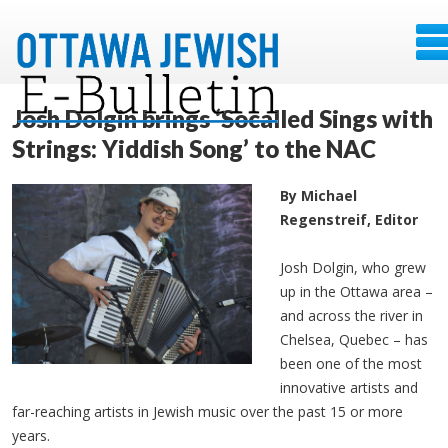
Josh Dolgin brings ‘Socalled Sings with
Strings: Yiddish Song’ to the NAC
By Michael
Regenstreif, Editor
Josh Dolgin, who grew
up in the Ottawa area –
and across the river in
Chelsea, Quebec – has
been one of the most
innovative artists and
far-reaching artists in Jewish music over the past 15 or more
years.