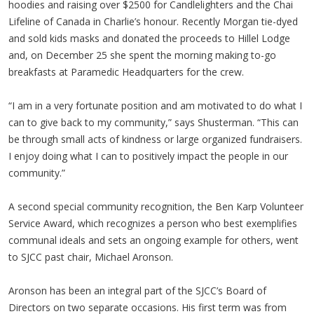
hoodies and raising over $2500 for Candlelighters and the Chai
Lifeline of Canada in Charlie’s honour. Recently Morgan tie-dyed
and sold kids masks and donated the proceeds to Hillel Lodge
and, on December 25 she spent the morning making to-go
breakfasts at Paramedic Headquarters for the crew.
“I am in a very fortunate position and am motivated to do what I
can to give back to my community,” says Shusterman. “This can
be through small acts of kindness or large organized fundraisers.
I enjoy doing what I can to positively impact the people in our
community.”
A second special community recognition, the Ben Karp Volunteer
Service Award, which recognizes a person who best exemplifies
communal ideals and sets an ongoing example for others, went
to SJCC past chair, Michael Aronson.
Aronson has been an integral part of the SJCC’s Board of
Directors on two separate occasions. His first term was from