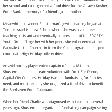
her school and co-organized a food drive for the Ottawa Kosher
Food Bank in memory of a friend’s grandmother.
Meanwhile, co-winner Shusterman’s Jewish learning began at
Temple Israel Hebrew School where she was a volunteer
teaching assistant and eventually co-president of the FROSTY
Youth Group. Together with her peers she volunteered at the
Parkdale United Church - In from the Cold program and helped
coordinate High Holiday toiletry drives.
An avid hockey player voted captain of her U18 team,
Shusterman, and her team volunteer with Do It For Daron,
Capital City Condors, Holiday Hamper fundraising for families in
need, and most recently she organized a food drive to benefit
the Barrhaven Food Cupboard.
When her friend Charlie was diagnosed with Leukemia several
years ago, Shusterman organized a fundraising campaign selling