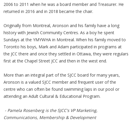
2006 to 2011 when he was a board member and Treasurer. He
returned in 2016 and in 2018 became the chair.
Originally from Montreal, Aronson and his family have a long
history with Jewish Community Centres. As a boy he spent
Sundays at the YMYWHA in Montreal. When his family moved to
Toronto his boys, Mark and Adam participated in programs at
the JCC there and once they settled in Ottawa, they were regulars
first at the Chapel Street JCC and then in the west end.
More than an integral part of the SJCC board for many years,
Aronson is a valued SJCC member and frequent user of the
centre who can often be found swimming laps in our pool or
attending an Adult Cultural & Educational Program.
- Pamela Rosenberg is the SJCC's VP Marketing,
Communications, Membership & Development