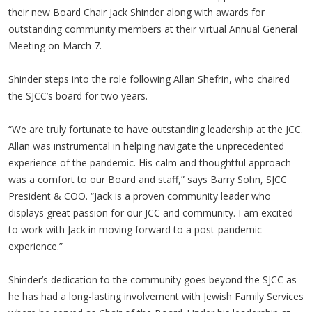
their new Board Chair Jack Shinder along with awards for
outstanding community members at their virtual Annual General
Meeting on March 7.
Shinder steps into the role following Allan Shefrin, who chaired
the SJCC’s board for two years.
“We are truly fortunate to have outstanding leadership at the JCC.
Allan was instrumental in helping navigate the unprecedented
experience of the pandemic. His calm and thoughtful approach
was a comfort to our Board and staff,” says Barry Sohn, SJCC
President & COO. “Jack is a proven community leader who
displays great passion for our JCC and community. I am excited
to work with Jack in moving forward to a post-pandemic
experience.”
Shinder’s dedication to the community goes beyond the SJCC as
he has had a long-lasting involvement with Jewish Family Services