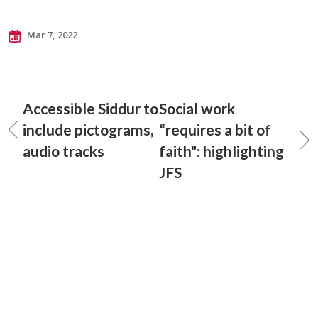
Mar 7, 2022
Accessible Siddur to
Social work
include pictograms,
“requires a bit of
audio tracks
faith": highlighting
JFS