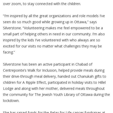
over zoom, to stay connected with the children.
“I’m inspired by all the great organizations and role models I’ve
seen do so much good while growing up in Ottawa,” says
Silverstone. “Volunteering makes me feel empowered to be a
small part of helping others in need in our community. I’m also
inspired by the kids I’ve volunteered with who always are so
excited for our visits no matter what challenges they may be
facing.”
Silverstone has been an active participant in Chabad of
Centrepointe’s Walk for Inclusion, helped provide meals during
their drive-through meal delivery, handed out Chanukah gifts to
children for A Ripple Effect, participated in holiday visits to Hillel
Lodge and along with her mother, delivered meals throughout
the community for The Jewish Youth Library of Ottawa during the
lockdown.
She has raised funds for the Relay for Life cancer fundraiser at