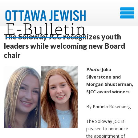
The Soloway JCC recognizes youth
leaders while welcoming new Board
chair
Photo:
Julia
Silverstone and
Morgan Shusterman,
SJCC award winners.
By Pamela Rosenberg
The Soloway JCC is
pleased to announce
the appointment of