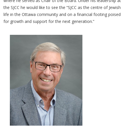
where he served as Chair of the Board. Under his leadership at
the SJCC he would like to see the “SJCC as the centre of Jewish
life in the Ottawa community and on a financial footing poised
for growth and support for the next generation.”