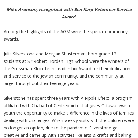
Mike Aronson, recognized with Ben Karp Volunteer Service
Award.
Among the highlights of the AGM were the special community
awards.
Julia Silverstone and Morgan Shusterman, both grade 12
students at Sir Robert Borden High School were the winners of
the Grossman Klein Teen Leadership Award for their dedication
and service to the Jewish community, and the community at
large, throughout their teenage years.
Silverstone has spent three years with A Ripple Effect, a program
affiliated with Chabad of Centrepointe that gives Ottawa Jewish
youth the opportunity to make a difference in the lives of families
dealing with challenges. When weekly visits with the children were
no longer an option, due to the pandemic, Silverstone got
creative and came up with activities like arts & crafts and baking