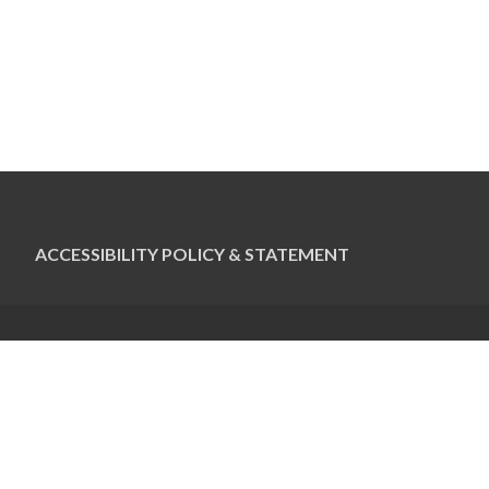
ACCESSIBILITY POLICY & STATEMENT
CONTACT US
Pauline Colwin
Ottawa Jewish Bulletin