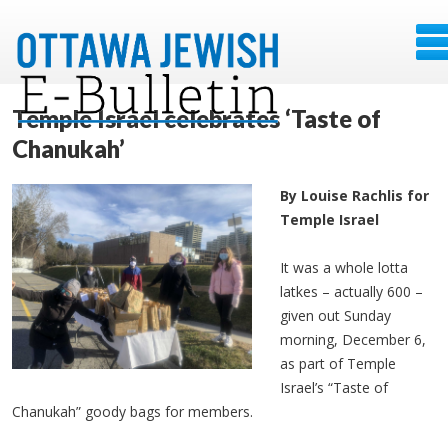
Temple Israel celebrates ‘Taste of
Chanukah’
By Louise Rachlis for
Temple Israel
It was a whole lotta
latkes – actually 600 –
given out Sunday
morning, December 6,
as part of Temple
Israel’s “Taste of
Chanukah” goody bags for members.