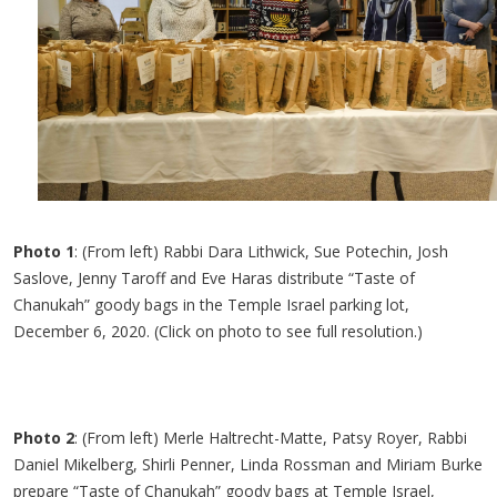
Photo 1
: (From left) Rabbi Dara Lithwick, Sue Potechin, Josh
Saslove, Jenny Taroff and Eve Haras distribute “Taste of
Chanukah” goody bags in the Temple Israel parking lot,
December 6, 2020. (Click on photo to see full resolution.)
Photo 2
: (From left) Merle Haltrecht-Matte, Patsy Royer, Rabbi
Daniel Mikelberg, Shirli Penner, Linda Rossman and Miriam Burke
prepare “Taste of Chanukah” goody bags at Temple Israel,