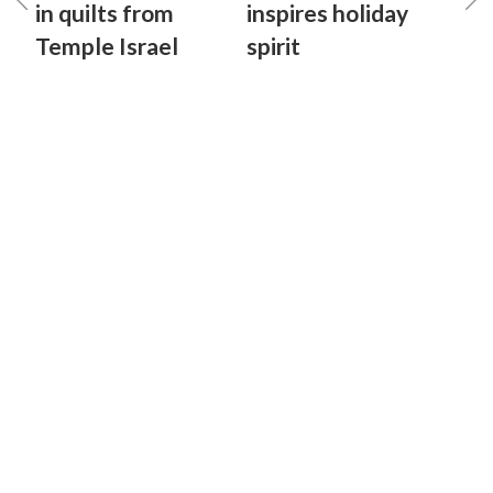
in quilts from
inspires holiday
Temple Israel
spirit