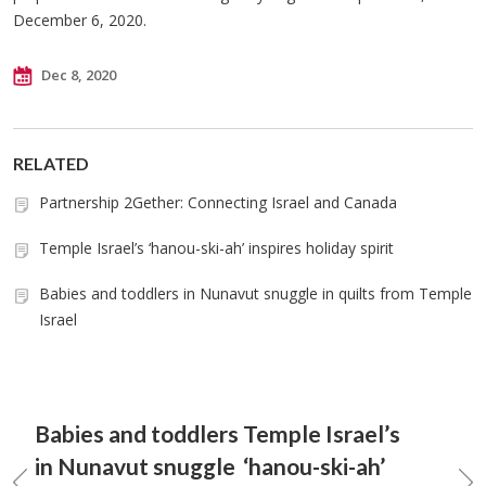
December 6, 2020.
Dec 8, 2020
RELATED
Partnership 2Gether: Connecting Israel and Canada
Temple Israel’s ‘hanou-ski-ah’ inspires holiday spirit
Babies and toddlers in Nunavut snuggle in quilts from Temple
Israel
Babies and toddlers
Temple Israel’s
in Nunavut snuggle
‘hanou-ski-ah’