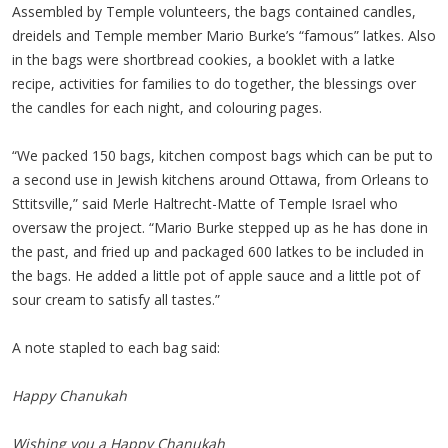
Assembled by Temple volunteers, the bags contained candles,
dreidels and Temple member Mario Burke’s “famous” latkes. Also
in the bags were shortbread cookies, a booklet with a latke
recipe, activities for families to do together, the blessings over
the candles for each night, and colouring pages.
“We packed 150 bags, kitchen compost bags which can be put to
a second use in Jewish kitchens around Ottawa, from Orleans to
Sttitsville,” said Merle Haltrecht-Matte of Temple Israel who
oversaw the project. “Mario Burke stepped up as he has done in
the past, and fried up and packaged 600 latkes to be included in
the bags. He added a little pot of apple sauce and a little pot of
sour cream to satisfy all tastes.”
A note stapled to each bag said:
Happy Chanukah
Wishing you a Happy Chanukah