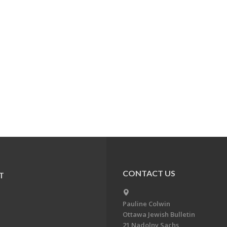
CONTACT US
T
Pauline Colwin
Ottawa Jewish Bulletin
21 Nadolny Sachs