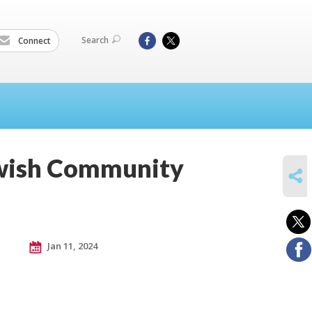
Search
Connect
ewish Community
SHARE
Jan 11, 2024