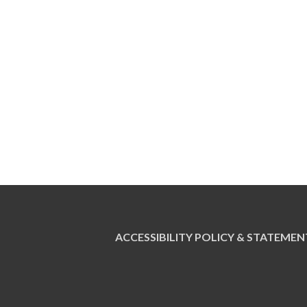
ACCESSIBILITY POLICY & STATEMEN