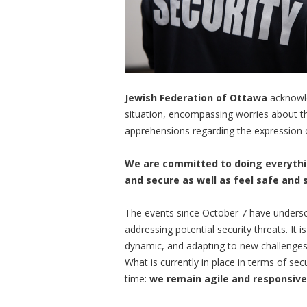
Jewish Federation of Ottawa
acknowle
situation, encompassing worries about t
apprehensions regarding the expression 
We are committed to doing everythi
and secure as well as feel safe and 
The events since October 7 have undersco
addressing potential security threats. It 
dynamic, and adapting to new challenges
What is currently in place in terms of sec
time:
we remain agile and responsive