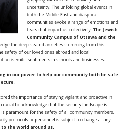
uncertainty. The unfolding global events in
both the Middle East and diaspora
communities evoke a range of emotions and
fears that impact us collectively.
The Jewish
Community Campus of Ottawa and the
dge the deep-seated anxieties stemming from this
he safety of our loved ones abroad and local
of antisemitic sentiments in schools and businesses.
ng in our power to help our community both be safe
secure.
red the importance of staying vigilant and proactive in
is crucial to acknowledge that the security landscape is
 is paramount for the safety of all community members.
urity protocols or personnel is subject to change at any
 to the world around us.