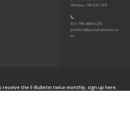
Ottawa, ON K2A 1R9
613-798-4694 x255
pcolwin@jewishottawa.co
m
o receive the E-Bulletin twice monthly, sign up here.
lletin. All Rights Reserved.
Powered by F