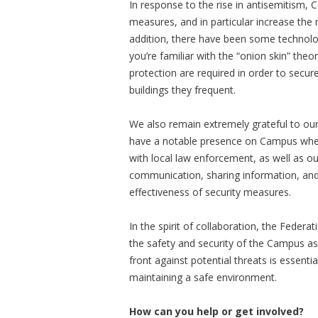
In response to the rise in antisemitism, 
measures, and in particular increase the 
addition, there have been some technolo
you’re familiar with the “onion skin” theo
protection are required in order to secu
buildings they frequent.
We also remain extremely grateful to our
have a notable presence on Campus when o
with local law enforcement, as well as ou
communication, sharing information, and 
effectiveness of security measures.
In the spirit of collaboration, the Feder
the safety and security of the Campus as 
front against potential threats is essent
maintaining a safe environment.
How can you help or get involved?