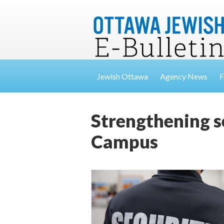
Jewish Ottawa
Agency News
F
Strengthening 
Campus