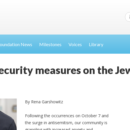
oundation News
Milestones
Voices
Library
security measures on the J
By Rena Garshowitz
Following the occurrences on October 7 and
the surge in antisemitism, our community is
grappling with increased anxiety and