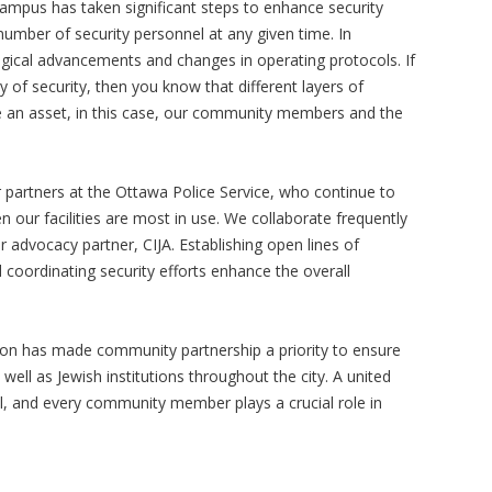
Campus has taken significant steps to enhance security
number of security personnel at any given time. In
gical advancements and changes in operating protocols. If
ry of security, then you know that different layers of
re an asset, in this case, our community members and the
 partners at the Ottawa Police Service, who continue to
ur facilities are most in use. We collaborate frequently
r advocacy partner, CIJA. Establishing open lines of
coordinating security efforts enhance the overall
ation has made community partnership a priority to ensure
well as Jewish institutions throughout the city. A united
ial, and every community member plays a crucial role in