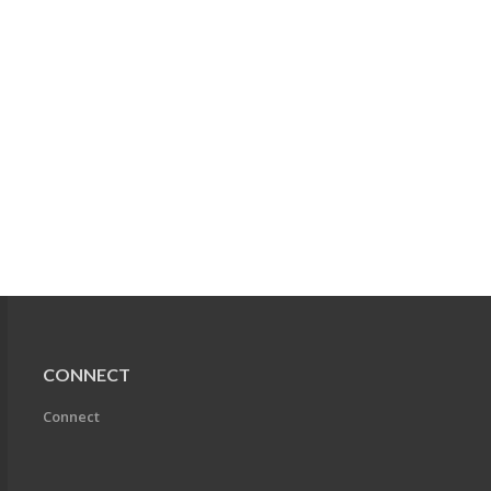
CONNECT
Connect