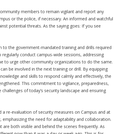
mmunity members to remain vigilant and report any
campus or the police, if necessary. An informed and watchful
inst potential threats. As the saying goes: If you see
on to the government-mandated training and drills required
 regularly conduct campus-wide sessions, addressing
ue to urge other community organizations to do the same.
can be involved in the next training or drill. By equipping
wledge and skills to respond calmly and effectively, the
trengthened. This commitment to vigilance, preparedness,
e challenges of today’s security landscape and ensuring
d a re-evaluation of security measures on Campus and at
, emphasizing the need for adaptability and collaboration.
 are both visible and behind the scenes frequently. As
fferent now than it was a day or week ago. This is for