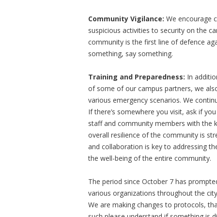
Community Vigilance:
We encourage co
suspicious activities to security on the 
community is the first line of defence aga
something, say something.
Training and Preparedness:
In additi
of some of our campus partners, we also
various emergency scenarios. We contin
If there’s somewhere you visit, ask if you 
staff and community members with the kno
overall resilience of the community is s
and collaboration is key to addressing th
the well-being of the entire community.
The period since October 7 has prompte
various organizations throughout the city
We are making changes to protocols, that
such please understand if something is di