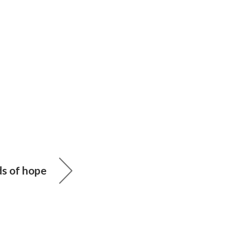
ds of hope