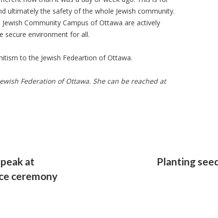
nd ultimately the safety of the whole Jewish community.
e Jewish Community Campus of Ottawa are actively
 secure environment for all.
mitism to the Jewish Fedeartion of Ottawa.
Jewish Federation of Ottawa. She can be reached at
speak at
Planting see
ce ceremony