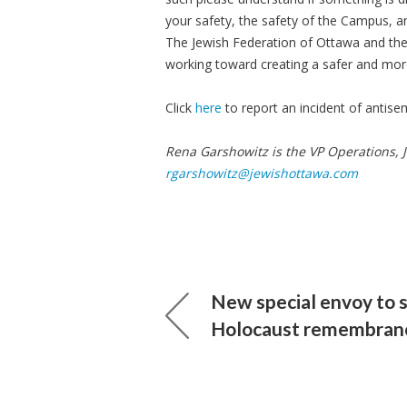
your safety, the safety of the Campus, a
The Jewish Federation of Ottawa and th
working toward creating a safer and more
Click
here
to report an incident of antise
Rena Garshowitz is the VP Operations, 
rgarshowitz@jewishottawa.com
New special envoy to 
Holocaust remembran