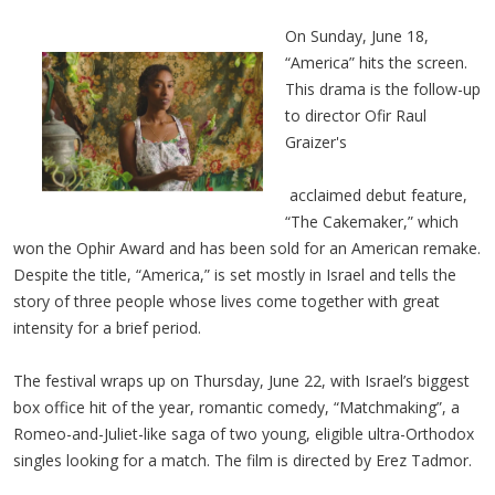
On Sunday, June 18,
“America” hits the screen.
This drama is the follow-up
to director Ofir Raul
Graizer's
acclaimed debut feature,
“The Cakemaker,” which
won the Ophir Award and has been sold for an American remake.
Despite the title, “America,” is set mostly in Israel and tells the
story of three people whose lives come together with great
intensity for a brief period.
The festival wraps up on Thursday, June 22, with Israel’s biggest
box office hit of the year, romantic comedy, “Matchmaking”, a
Romeo-and-Juliet-like saga of two young, eligible ultra-Orthodox
singles looking for a match. The film is directed by Erez Tadmor.