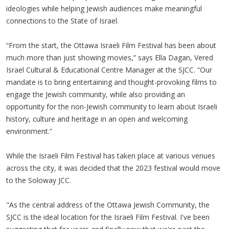
ideologies while helping Jewish audiences make meaningful
connections to the State of Israel.
“From the start, the Ottawa Israeli Film Festival has been about
much more than just showing movies,” says Ella Dagan, Vered
Israel Cultural & Educational Centre Manager at the SJCC. “Our
mandate is to bring entertaining and thought-provoking films to
engage the Jewish community, while also providing an
opportunity for the non-Jewish community to learn about Israeli
history, culture and heritage in an open and welcoming
environment.”
While the Israeli Film Festival has taken place at various venues
across the city, it was decided that the 2023 festival would move
to the Soloway JCC.
"As the central address of the Ottawa Jewish Community, the
SJCC is the ideal location for the Israeli Film Festival. I've been