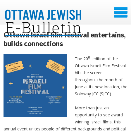
Ottawa Israel film festival entertains,
builds connections
th
The 20
edition of the
Ottawa Israeli Film Festival
hits the screen
throughout the month of
June at its new location, the
Soloway JCC (SJCC).
More than just an
opportunity to see award
winning Israeli films, this
annual event unites people of different backgrounds and political