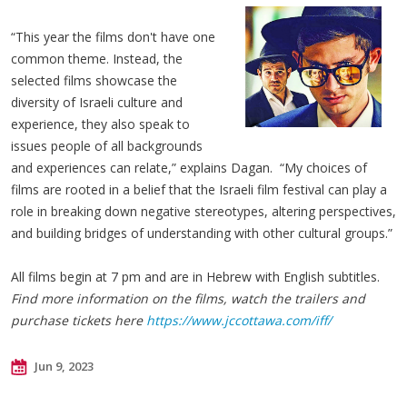
“This year the films don't have one
common theme. Instead, the
selected films showcase the
diversity of Israeli culture and
experience, they also speak to
issues people of all backgrounds
and experiences can relate,” explains Dagan. “My choices of
films are rooted in a belief that the Israeli film festival can play a
role in breaking down negative stereotypes, altering perspectives,
and building bridges of understanding with other cultural groups.”
All films begin at 7 pm and are in Hebrew with English subtitles.
Find more information on the films, watch the trailers and
purchase tickets here
https://www.jccottawa.com/iff/
Jun 9, 2023