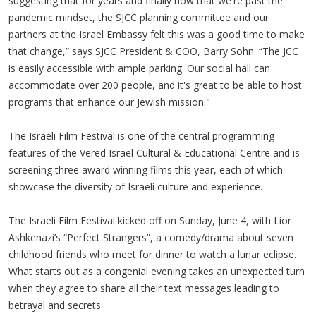
suggesting that for years and finally now that we're past the
pandemic mindset, the SJCC planning committee and our
partners at the Israel Embassy felt this was a good time to make
that change,” says SJCC President & COO, Barry Sohn. “The JCC
is easily accessible with ample parking. Our social hall can
accommodate over 200 people, and it's great to be able to host
programs that enhance our Jewish mission."
The Israeli Film Festival is one of the central programming
features of the Vered Israel Cultural & Educational Centre and is
screening three award winning films this year, each of which
showcase the diversity of Israeli culture and experience.
The Israeli Film Festival kicked off on Sunday, June 4, with Lior
Ashkenazi’s “Perfect Strangers”, a comedy/drama about seven
childhood friends who meet for dinner to watch a lunar eclipse.
What starts out as a congenial evening takes an unexpected turn
when they agree to share all their text messages leading to
betrayal and secrets.