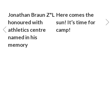
Jonathan Braun Z"L
Here comes the
honoured with
sun! It’s time for
athletics centre
camp!
named in his
memory