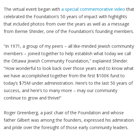
The virtual event began with
a special commemorative video
that
celebrated the Foundation’s 50 years of impact with highlights
that included photos from over the years as well as a message
from Bernie Shinder, one of the Foundation’s founding members.
“In 1971, a group of my peers – all like-minded Jewish community
members – joined together to help establish what today we call
the Ottawa Jewish Community Foundation,” explained Shinder.
“How wonderful to look back over those years and to know what
we have accomplished together from the first $100K fund to
today’s $75M under administration. Here’s to the last 50 years of
success, and here’s to many more – may our community
continue to grow and thrive!”
Roger Greenberg, a past chair of the Foundation and whose
father Gilbert was among the founders, expressed his admiration
and pride over the foresight of those early community leaders.