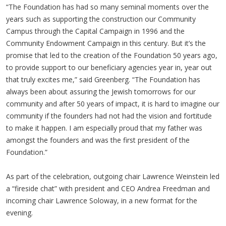
“The Foundation has had so many seminal moments over the
years such as supporting the construction our Community
Campus through the Capital Campaign in 1996 and the
Community Endowment Campaign in this century. But it’s the
promise that led to the creation of the Foundation 50 years ago,
to provide support to our beneficiary agencies year in, year out
that truly excites me,” said Greenberg. “The Foundation has
always been about assuring the Jewish tomorrows for our
community and after 50 years of impact, it is hard to imagine our
community if the founders had not had the vision and fortitude
to make it happen. I am especially proud that my father was
amongst the founders and was the first president of the
Foundation.”
As part of the celebration, outgoing chair Lawrence Weinstein led
a “fireside chat” with president and CEO Andrea Freedman and
incoming chair Lawrence Soloway, in a new format for the
evening.