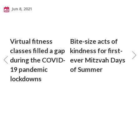
Jun 8, 2021
Virtual fitness
Bite-size acts of
classes filled a gap
kindness for first-
during the COVID-
ever Mitzvah Days
19 pandemic
of Summer
lockdowns