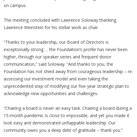
on campus.
The meeting concluded with Lawrence Soloway thanking
Lawrence Weinstein for his stellar work as chair.
“Thanks to your leadership, our Board of Directors is
exceptionally strong … the Foundation’s profile has never been
higher, through our speaker series and frequent donor
communication,” said Soloway. “And thanks to you, the
Foundation has not shied away from courageous leadership – re-
assessing our investment model and even taking the
unprecedented step of modifying our five-year strategic plan to
acknowledge new opportunities and challenges.
“Chairing a board is never an easy task. Chairing a board during a
15-month pandemic is close to impossible, and yet you made it
look easy and demonstrated unflappable leadership. Our
community owes you a deep debt of gratitude – thank you.”