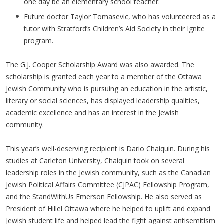
one day be an elementary school teacher.
Future doctor Taylor Tomasevic, who has volunteered as a
tutor with Stratford’s Children’s Aid Society in their Ignite
program.
The G.J. Cooper Scholarship Award was also awarded. The
scholarship is granted each year to a member of the Ottawa
Jewish Community who is pursuing an education in the artistic,
literary or social sciences, has displayed leadership qualities,
academic excellence and has an interest in the Jewish
community.
This year’s well-deserving recipient is Dario Chaiquin. During his
studies at Carleton University, Chaiquin took on several
leadership roles in the Jewish community, such as the Canadian
Jewish Political Affairs Committee (CJPAC) Fellowship Program,
and the StandWithUs Emerson Fellowship. He also served as
President of Hillel Ottawa where he helped to uplift and expand
Jewish student life and helped lead the fight against antisemitism