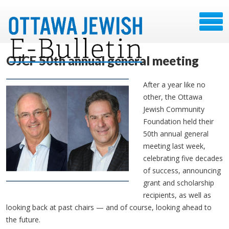
OJCF 50th annual general meeting
After a year like no
other, the Ottawa
Jewish Community
Foundation held their
50th annual general
meeting last week,
celebrating five decades
of success, announcing
grant and scholarship
recipients, as well as
looking back at past chairs — and of course, looking ahead to
the future.