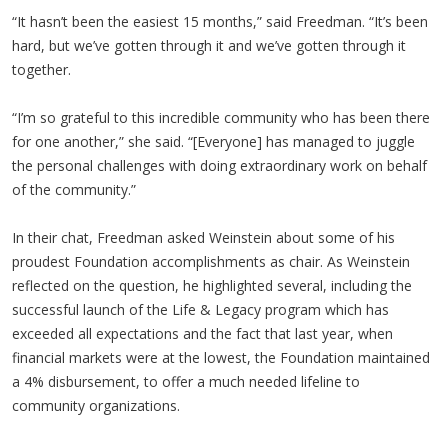
“It hasn’t been the easiest 15 months,” said Freedman. “It’s been
hard, but we’ve gotten through it and we’ve gotten through it
together.
“I’m so grateful to this incredible community who has been there
for one another,” she said. “[Everyone] has managed to juggle
the personal challenges with doing extraordinary work on behalf
of the community.”
In their chat, Freedman asked Weinstein about some of his
proudest Foundation accomplishments as chair. As Weinstein
reflected on the question, he highlighted several, including the
successful launch of the Life & Legacy program which has
exceeded all expectations and the fact that last year, when
financial markets were at the lowest, the Foundation maintained
a 4% disbursement, to offer a much needed lifeline to
community organizations.