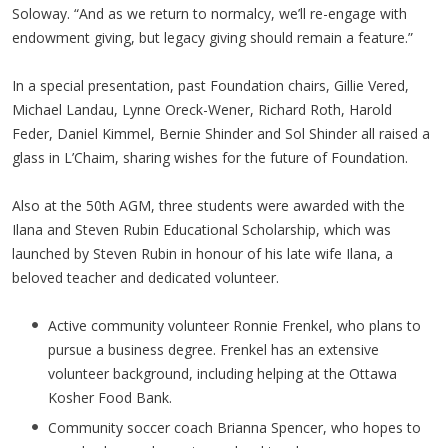
Soloway. “And as we return to normalcy, we’ll re-engage with
endowment giving, but legacy giving should remain a feature.”
In a special presentation, past Foundation chairs, Gillie Vered,
Michael Landau, Lynne Oreck-Wener, Richard Roth, Harold
Feder, Daniel Kimmel, Bernie Shinder and Sol Shinder all raised a
glass in L’Chaim, sharing wishes for the future of Foundation.
Also at the 50th AGM, three students were awarded with the
Ilana and Steven Rubin Educational Scholarship, which was
launched by Steven Rubin in honour of his late wife Ilana, a
beloved teacher and dedicated volunteer.
Active community volunteer Ronnie Frenkel, who plans to
pursue a business degree. Frenkel has an extensive
volunteer background, including helping at the Ottawa
Kosher Food Bank.
Community soccer coach Brianna Spencer, who hopes to