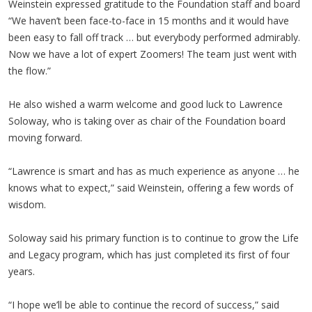
Weinstein expressed gratitude to the Foundation staff and board
“We haven’t been face-to-face in 15 months and it would have
been easy to fall off track … but everybody performed admirably.
Now we have a lot of expert Zoomers! The team just went with
the flow.”
He also wished a warm welcome and good luck to Lawrence
Soloway, who is taking over as chair of the Foundation board
moving forward.
“Lawrence is smart and has as much experience as anyone … he
knows what to expect,” said Weinstein, offering a few words of
wisdom.
Soloway said his primary function is to continue to grow the Life
and Legacy program, which has just completed its first of four
years.
“I hope we’ll be able to continue the record of success,” said