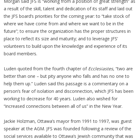
Morgan said JFS is “working from a position of great strength” as
a result of the skill, talent and dedication of its staff and laid out
the JFS board’s priorities for the coming year: to “take stock of
where we have come from and where we want to be in the
future”; to ensure the organization has the proper structures in
place to reflect its size and maturity; and to leverage JFS’
volunteers to build upon the knowledge and experience of its
board members.
Luden quoted from the fourth chapter of
Ecclesiastes
, “two are
better than one – but pity anyone who falls and has no one to
help them up.” Luden said this passage is a commentary on a
person’s fear of isolation and disconnection, which JFS has been
working to decrease for 40 years. Luden also wished for
“increased connections between all of us” in the New Year.
Jackie Holzman, Ottawa’s mayor from 1991 to 1997, was guest
speaker at the AGM. JFS was founded following a review of the
social services available to Ottawa’s Jewish community that was