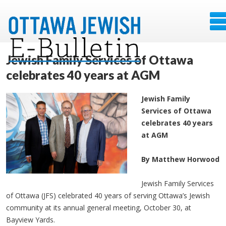
Jewish Family Services of Ottawa
celebrates 40 years at AGM
Jewish Family
Services of Ottawa
celebrates 40 years
at AGM
By Matthew Horwood
Jewish Family Services
of Ottawa (JFS) celebrated 40 years of serving Ottawa’s Jewish
community at its annual general meeting, October 30, at
Bayview Yards.