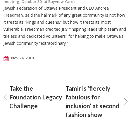
meeting, October 30, at Bayview Yards.
Jewish Federation of Ottawa President and CEO Andrea
Freedman, said the hallmark of any great community is not how
it treats its “kings and queens,” but how it treats its most
vulnerable. Freedman credited JFS’ “inspiring leadership team and
tireless and dedicated volunteers” for helping to make Ottawa’s
Jewish community “extraordinary.”
Nov 24, 2019
Take the
Tamir is ‘fiercely
Foundation Legacy
fabulous for
Challenge
inclusion’ at second
fashion show