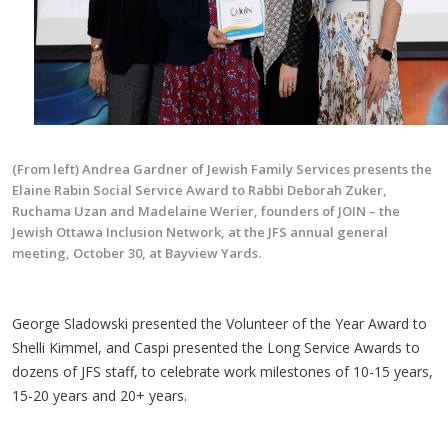
(From left) Andrea Gardner of Jewish Family Services presents the
Elaine Rabin Social Service Award to Rabbi Deborah Zuker,
Ruchama Uzan and Madelaine Werier, founders of JOIN – the
Jewish Ottawa Inclusion Network, at the JFS annual general
meeting, October 30, at Bayview Yards.
George Sladowski presented the Volunteer of the Year Award to
Shelli Kimmel, and Caspi presented the Long Service Awards to
dozens of JFS staff, to celebrate work milestones of 10-15 years,
15-20 years and 20+ years.