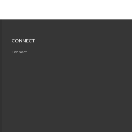
CONNECT
Connect