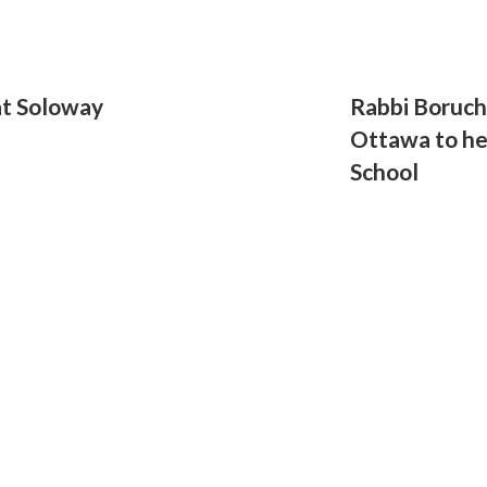
at Soloway
Rabbi Boruch
Ottawa to he
School