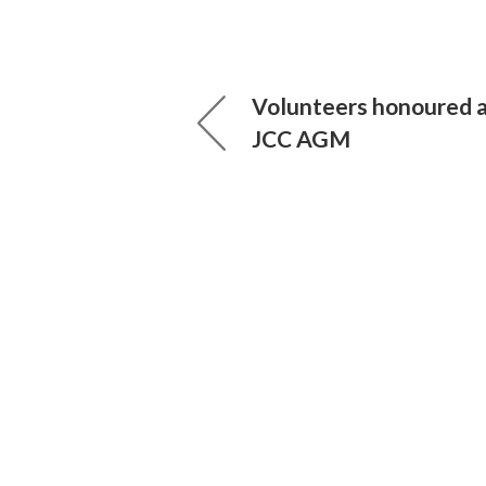
Volunteers honoured 
JCC AGM