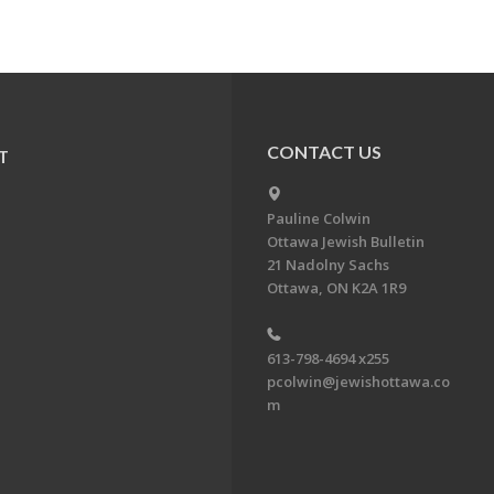
CONTACT US
T
Pauline Colwin
Ottawa Jewish Bulletin
21 Nadolny Sachs
Ottawa, ON K2A 1R9
613-798-4694 x255
pcolwin@jewishottawa.co
m