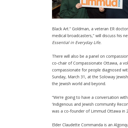
Black Art.” Goldman, a veteran ER docto
medical broadcasters,” will discuss his 
Essential in Everyday Life.
There will also be a panel on compassio
co-chair of Compassionate Ottawa, a vo
compassionate for people diagnosed with 
Sunday, March 31, at the Soloway Jewish 
the Jewish world and beyond.
“We’re going to have a conversation wit
‘Indigenous and Jewish community Reconc
was a co-founder of Limmud Ottawa in 2012
Elder Claudette Commanda is an Algonqui