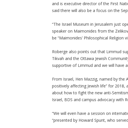
and is executive director of the First Na
said there will also be a focus on the S
“The Israel Museum in Jerusalem just op
speaker on Maimonides from the Zelikovit
be “Maimonides’ Philosophical Religion vis
Roberge also points out that Limmud sup
Tikvah and the Ottawa Jewish Community S
supportive of Limmud and we will have an
From Israel, Hen Mazzig, named by the A
positively affecting Jewish life” for 2018
about how to fight the new anti-Semitism
Israel, BDS and campus advocacy with 
“We will even have a session on internat
“presented by Howard Spunt, who served 