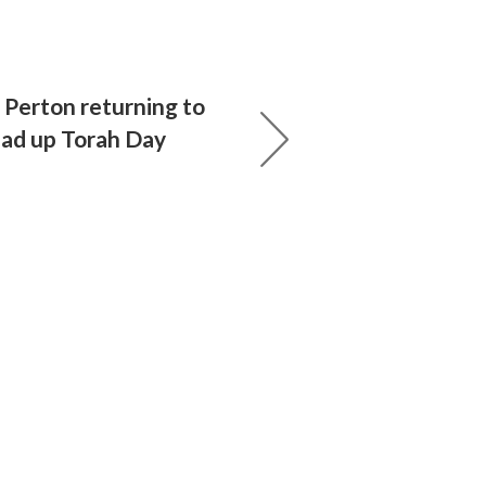
 Perton returning to
ad up Torah Day