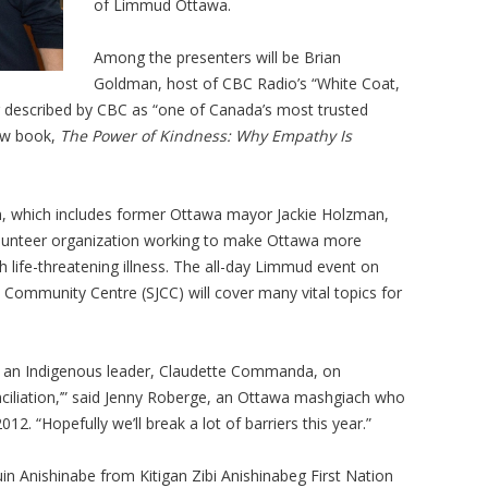
of Limmud Ottawa.
Among the presenters will be Brian
Goldman, host of CBC Radio’s “White Coat,
r described by CBC as “one of Canada’s most trusted
new book,
The Power of Kindness: Why Empathy Is
n, which includes former Ottawa mayor Jackie Holzman,
lunteer organization working to make Ottawa more
life-threatening illness. The all-day Limmud event on
Community Centre (SJCC) will cover many vital topics for
h an Indigenous leader, Claudette Commanda, on
iliation,’” said Jenny Roberge, an Ottawa mashgiach who
. “Hopefully we’ll break a lot of barriers this year.”
n Anishinabe from Kitigan Zibi Anishinabeg First Nation