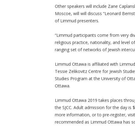
Other speakers will include Zane Caplan
Moscoe, will will discuss “Leonard Bernste
of Limmud presenters.
“Limmud participants come from very dive
religious practice, nationality, and level
ranging set of networks of Jewish interc
Limmud Ottawa is affiliated with Limmud
Tessie Zelikovitz Centre for Jewish Studi
Studies Program at the University of Otta
Ottawa.
Limmud Ottawa 2019 takes places throu
the SJCC. Adult admission for the day is $
more information, or to pre-register, visi
recommended as Limmud Ottawa has sold