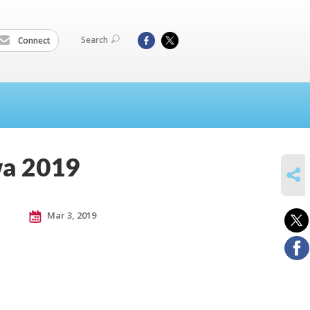
Search
Connect
wa 2019
SHARE
Mar 3, 2019