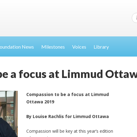
oundation News
Milestones
Voices
Library
be a focus at Limmud Otta
Compassion to be a focus at Limmud
Ottawa 2019
By Louise Rachlis for Limmud Ottawa
Compassion will be key at this year’s edition