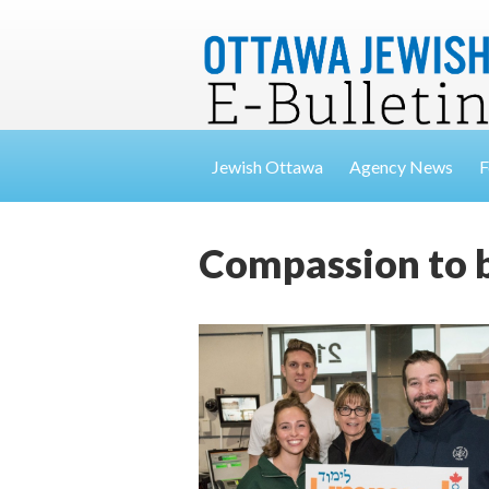
Jewish Ottawa
Agency News
F
Compassion to 