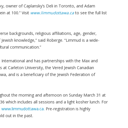
sky, owner of Caplansky’s Deli in Toronto, and Adam
in at 100.” Visit
www.limmudottawa.ca
to see the full list
rse backgrounds, religious affiliations, age, gender,
 of Jewish knowledge,” said Roberge. “Limmud is a wide-
ultural communication.”
 International and has partnerships with the Max and
es at Carleton University, the Vered Jewish Canadian
wa, and is a beneficiary of the Jewish Federation of
ghout the morning and afternoon on Sunday March 31 at
36 which includes all sessions and a light kosher lunch. For
t
www.limmudottawa.ca.
Pre-registration is highly
 out in the past.