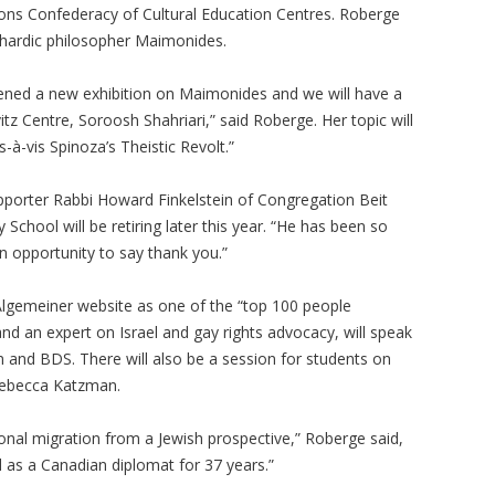
tions Confederacy of Cultural Education Centres. Roberge
ephardic philosopher Maimonides.
ened a new exhibition on Maimonides and we will have a
z Centre, Soroosh Shahriari,” said Roberge. Her topic will
-à-vis Spinoza’s Theistic Revolt.”
porter Rabbi Howard Finkelstein of Congregation Beit
chool will be retiring later this year. “He has been so
 opportunity to say thank you.”
lgemeiner website as one of the “top 100 people
, and an expert on Israel and gay rights advocacy, will speak
 and BDS. There will also be a session for students on
Rebecca Katzman.
ional migration from a Jewish prospective,” Roberge said,
as a Canadian diplomat for 37 years.”