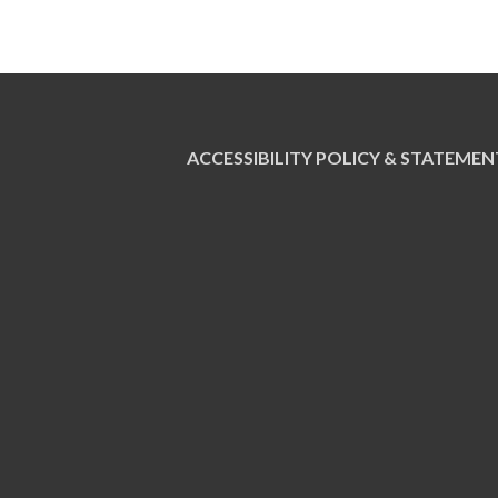
ACCESSIBILITY POLICY & STATEMEN