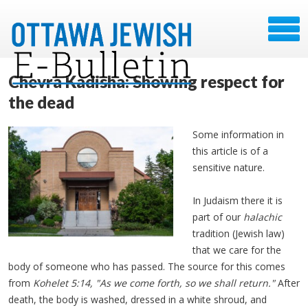
Chevra Kadisha: Showing respect for
the dead
Some information in
this article is of a
sensitive nature.
In Judaism there it is
part of our
halachic
tradition (Jewish law)
that we care for the
body of someone who has passed. The source for this comes
from
Kohelet 5:14, "As we come forth, so we shall return."
After
death, the body is washed, dressed in a white shroud, and