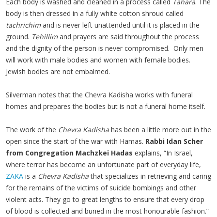
Each body is washed and cleaned in a process called
Tahara
. The
body is then dressed in a fully white cotton shroud called
tachrichim
and is never left unattended until it is placed in the
ground.
Tehillim
and prayers are said throughout the process
and the dignity of the person is never compromised. Only men
will work with male bodies and women with female bodies.
Jewish bodies are not embalmed.
Silverman notes that the Chevra Kadisha works with funeral
homes and prepares the bodies but is not a funeral home itself.
The work of the
Chevra Kadisha
has been a little more out in the
open since the start of the war with Hamas.
Rabbi Idan Scher
from Congregation Machzkei Hadas
explains, “In Israel,
where terror has become an unfortunate part of everyday life,
ZAKA
is a
Chevra Kadisha
that specializes in retrieving and caring
for the remains of the victims of suicide bombings and other
violent acts. They go to great lengths to ensure that every drop
of blood is collected and buried in the most honourable fashion.”