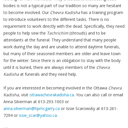
bodies is not a typical part of our tradition so many are hesitant
to become involved. Our
Chevra Kadisha
has a training program
to introduce volunteers to the different tasks. There is no
requirement to work directly with the dead. Specifically, they need
people to help sew the
Tachrichim
(shrouds) and to be
attendants at the funeral. They understand that many people
work during the day and are unable to attend daytime funerals,
but many of their seasoned members are older and leave town
for the winter. Since there is an obligation to stay with the body
until it is buried, there are always members of the
Chevra
Kadisha
at funerals and they need help.
If you are interested in becoming involved in the Ottawa
Chevra
Kadisha
, visit
ottawachevrakadisha.ca
. You can also call or email
Anna Silverman at 613-293-1003 or
anna.silverman@hpmcgarry.ca
or Issie Scarowsky at 613-261-
7294 or
issie_scar@yahoo.ca
.