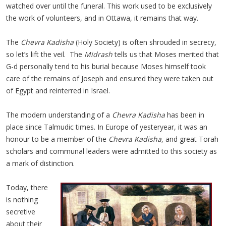
watched over until the funeral. This work used to be exclusively
the work of volunteers, and in Ottawa, it remains that way.
The
Chevra Kadisha
(Holy Society) is often shrouded in secrecy,
so let’s lift the veil. The
Midrash
tells us that Moses merited that
G-d personally tend to his burial because Moses himself took
care of the remains of Joseph and ensured they were taken out
of Egypt and reinterred in Israel.
The modern understanding of a
Chevra Kadisha
has been in
place since Talmudic times. In Europe of yesteryear, it was an
honour to be a member of the
Chevra Kadisha
, and great Torah
scholars and communal leaders were admitted to this society as
a mark of distinction.
Today, there
is nothing
secretive
about their