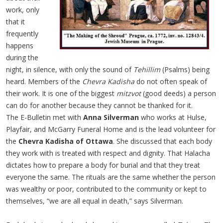
work, only
that it
frequently
happens
during the
night, in silence, with only the sound of
Tehillim
(Psalms) being
heard. Members of the
Chevra Kadisha
do not often speak of
their work. It is one of the biggest
mitzvot
(good deeds) a person
can do for another because they cannot be thanked for it.
The E-Bulletin met with
Anna Silverman
who works at Hulse,
Playfair, and McGarry Funeral Home and is the lead volunteer for
the
Chevra Kadisha of Ottawa
. She discussed that each body
they work with is treated with respect and dignity. That Halacha
dictates how to prepare a body for burial and that they treat
everyone the same. The rituals are the same whether the person
was wealthy or poor, contributed to the community or kept to
themselves, “we are all equal in death,” says Silverman.