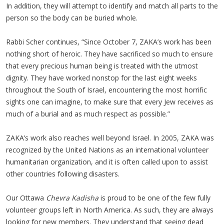
In addition, they will attempt to identify and match all parts to the
person so the body can be buried whole.
Rabbi Scher continues, “Since October 7, ZAKA’s work has been
nothing short of heroic. They have sacrificed so much to ensure
that every precious human being is treated with the utmost
dignity. They have worked nonstop for the last eight weeks
throughout the South of Israel, encountering the most horrific
sights one can imagine, to make sure that every Jew receives as
much of a burial and as much respect as possible.”
ZAKA’s work also reaches well beyond Israel. In 2005, ZAKA was
recognized by the United Nations as an international volunteer
humanitarian organization, and it is often called upon to assist
other countries following disasters.
Our Ottawa
Chevra Kadisha
is proud to be one of the few fully
volunteer groups left in North America. As such, they are always
looking for new members. They understand that seeing dead