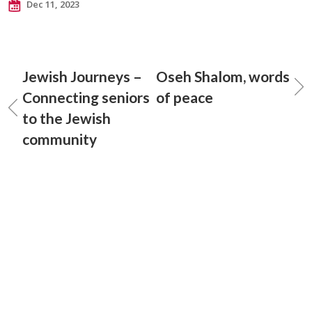
Dec 11, 2023
Jewish Journeys –
Oseh Shalom, words
Connecting seniors
of peace
to the Jewish
community