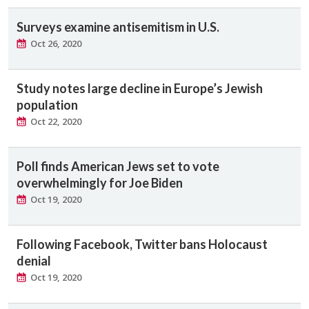
Surveys examine antisemitism in U.S.
Oct 26, 2020
Study notes large decline in Europe’s Jewish
population
Oct 22, 2020
Poll finds American Jews set to vote
overwhelmingly for Joe Biden
Oct 19, 2020
Following Facebook, Twitter bans Holocaust
denial
Oct 19, 2020