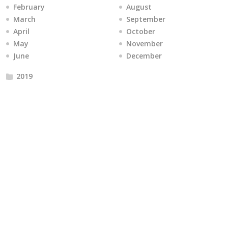
February
August
March
September
April
October
May
November
June
December
2019