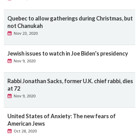
Quebec to allow gatherings during Christmas, but
not Chanukah
Nov 23, 2020
Jewish issues to watch in Joe Biden’s presidency
Nov 9, 2020
Rabbi Jonathan Sacks, former U.K. chief rabbi, dies
at 72
Nov 9, 2020
United States of Anxiety: The new fears of
American Jews
Oct 28, 2020