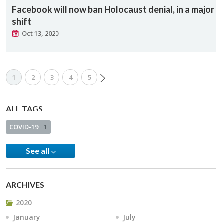
Facebook will now ban Holocaust denial, in a major
shift
Oct 13, 2020
1
2
3
4
5
ALL TAGS
COVID-19
1
See all
ARCHIVES
2020
January
July