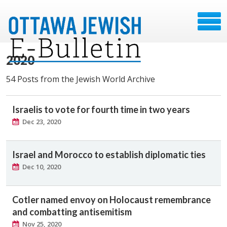
2020
54 Posts from the Jewish World Archive
Israelis to vote for fourth time in two years
Dec 23, 2020
Israel and Morocco to establish diplomatic ties
Dec 10, 2020
Cotler named envoy on Holocaust remembrance
and combatting antisemitism
Nov 25, 2020