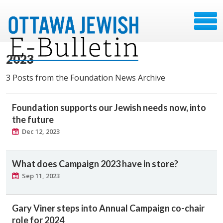
2023
3 Posts from the Foundation News Archive
Foundation supports our Jewish needs now, into
the future
Dec 12, 2023
What does Campaign 2023 have in store?
Sep 11, 2023
Gary Viner steps into Annual Campaign co-chair
role for 2024