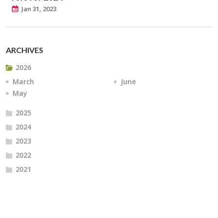
Jan 31, 2023
ARCHIVES
2026
March
June
May
2025
2024
2023
2022
2021